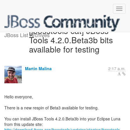
[jbosstools-cat] JBoss
JBoss List Archives
Tools 4.2.0.Beta3b bits
available for testing
Martin Malina
2:17 a.m.
Hello everyone,
There is a new respin of Beta3 available for testing.
You can install JBoss Tools 4.2.0.Beta3b into your Eclipse Luna
http://download.jboss.org/jbosstools/updates/staging/jbosstools-