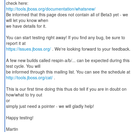
http://tools.jboss.org/documentation/whatsnew/
Be informed that this page does not contain all of Beta3 yet - we
will let you know when
we have details for it.
You can start testing right away! If you find any bug, be sure to
https://issues.jboss.org/
. We're looking forward to your feedback.
A few new builds called respin-a/b/... can be expected during this
test cycle. You will
http://tools.jboss.org/cat/
.
This is our first time doing this thus do tell if you are in doubt on
how/what to try out
or
simply just need a pointer - we will gladly help!
Happy testing!
Martin