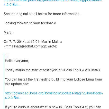
4.2.0.Bet...
See the original email below for more information.
Looking forward to your feedback!
Martin
On 7. 7. 2014, at 12:04, Martin Malina
<mmalina(a)redhat.com&gt; wrote:
...
Hello everyone,
Today marks the start of test cycle of JBoss Tools 4.2.0.Beta3.
You can install the first testing build into your Eclipse Luna from
this update site:
http://download.jboss.org/jbosstools/updates/staging/jbosstools-
4.2.0.Bet...
If you're curious about what is new in JBoss Tools 4.2, you can