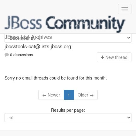
jbosstools-cat
JBoss List Archives
jbosstools-cat@lists.jboss.org
0 discussions
N
ew thread
Sorry no email threads could be found for this month.
← Newer
1
Older →
Results per page: