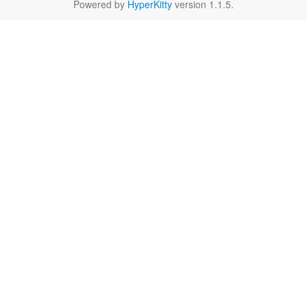
Powered by
HyperKitty
version 1.1.5.