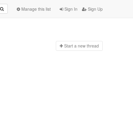
Manage this list
Sign In
Sign Up
Start a n
ew thread