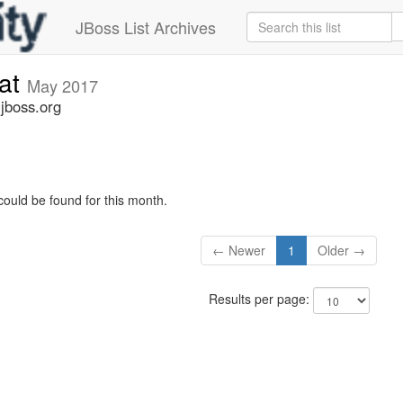
JBoss List Archives
cat
May 2017
.jboss.org
could be found for this month.
← Newer
1
Older →
Results per page: