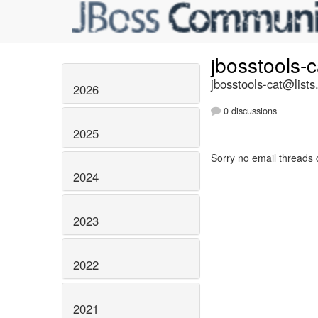
jbosstools-
jbosstools-cat@lists
2026
0 discussions
2025
Sorry no email threads 
2024
2023
2022
2021