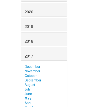
2020
2019
2018
2017
December
November
October
September
August
July
June
May
April