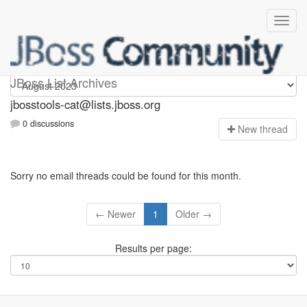
jbosstools-cat
JBoss List Archives
jbosstools-cat@lists.jboss.org
0 discussions
N
ew thread
Sorry no email threads could be found for this month.
← Newer
1
Older →
Results per page: