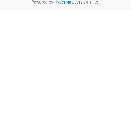
Powered by
HyperKitty
version 1.1.5.