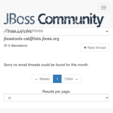
jbosstools-cat
JBoss List Archives
jbosstools-cat@lists.jboss.org
0 discussions
N
ew thread
Sorry no email threads could be found for this month.
← Newer
1
Older →
Results per page: