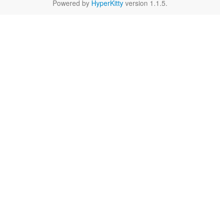
Powered by
HyperKitty
version 1.1.5.