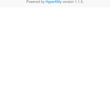
Powered by
HyperKitty
version 1.1.5.