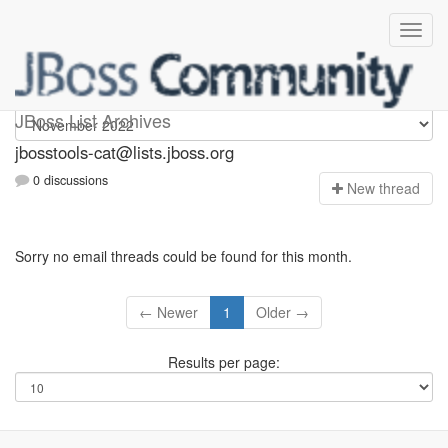
jbosstools-cat
JBoss List Archives
jbosstools-cat@lists.jboss.org
0 discussions
N
ew thread
Sorry no email threads could be found for this month.
← Newer
1
Older →
Results per page: