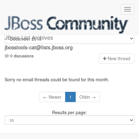
jbosstools-cat
JBoss List Archives
jbosstools-cat@lists.jboss.org
0 discussions
N
ew thread
Sorry no email threads could be found for this month.
← Newer
1
Older →
Results per page: