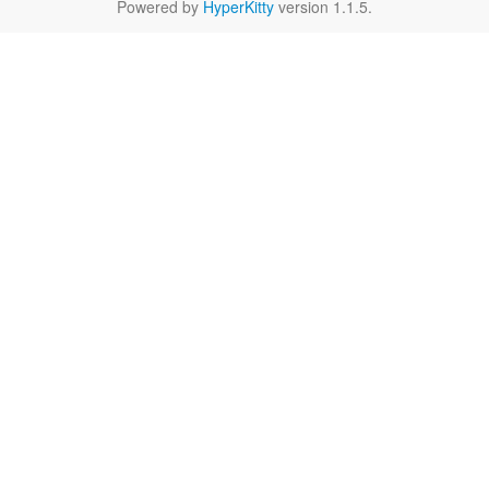
Powered by
HyperKitty
version 1.1.5.