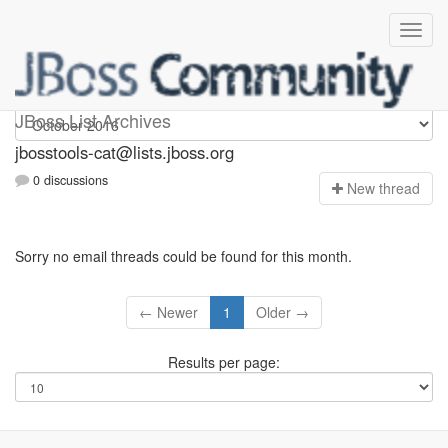
jbosstools-cat
JBoss List Archives
jbosstools-cat@lists.jboss.org
0 discussions
N
ew thread
Sorry no email threads could be found for this month.
← Newer
1
Older →
Results per page: