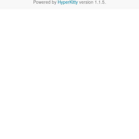
Powered by
HyperKitty
version 1.1.5.