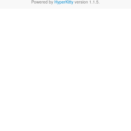
Powered by
HyperKitty
version 1.1.5.