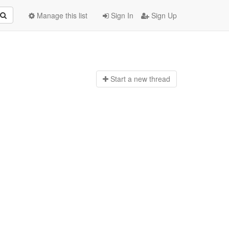
Manage this list
Sign In
Sign Up
Start a n
ew thread