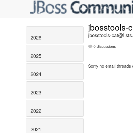
jbosstools-
jbosstools-cat@lists
2026
0 discussions
2025
Sorry no email threads 
2024
2023
2022
2021