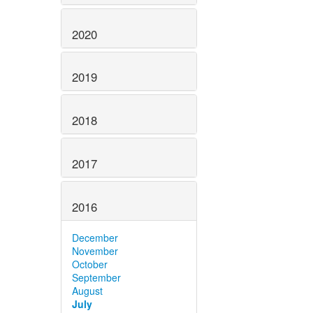
2020
2019
2018
2017
2016
December
November
October
September
August
July