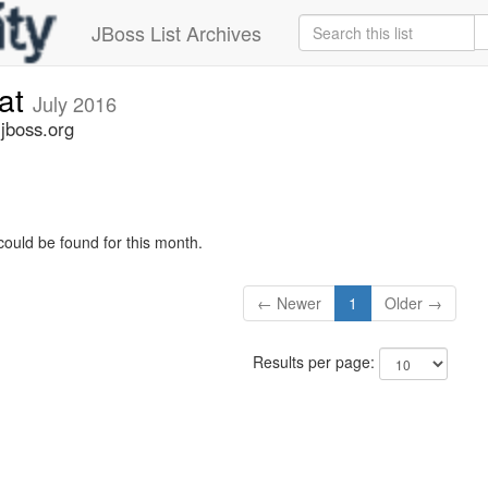
JBoss List Archives
cat
July 2016
.jboss.org
could be found for this month.
← Newer
1
Older →
Results per page: