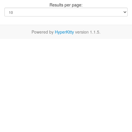
Results per page:
Powered by
HyperKitty
version 1.1.5.