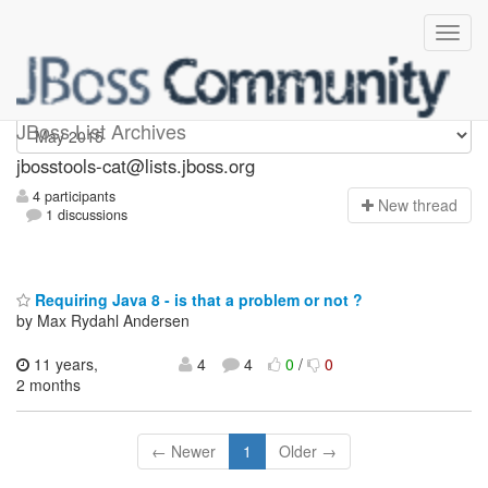
jbosstools-cat
JBoss List Archives
jbosstools-cat@lists.jboss.org
4 participants
N
ew thread
1 discussions
Requiring Java 8 - is that a problem or not ?
by Max Rydahl Andersen
11 years,
4
4
0
/
0
2 months
← Newer
1
Older →