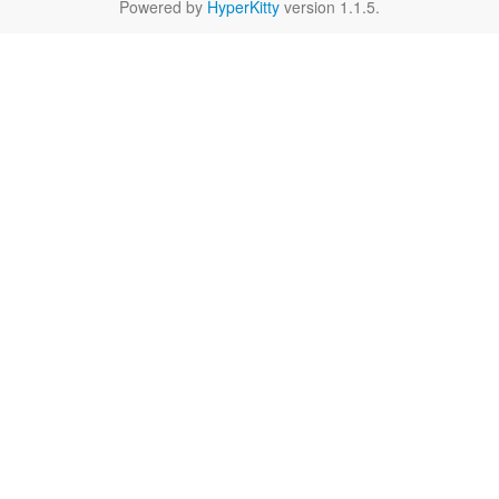
Powered by
HyperKitty
version 1.1.5.