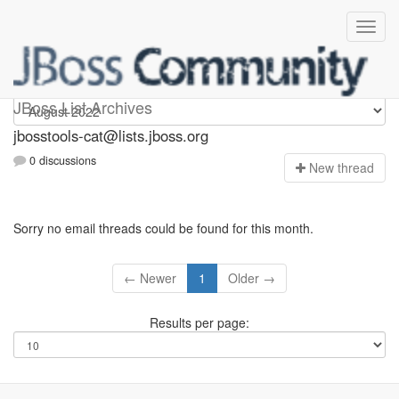
jbosstools-cat
JBoss List Archives
jbosstools-cat@lists.jboss.org
0 discussions
N
ew thread
Sorry no email threads could be found for this month.
← Newer
1
Older →
Results per page: