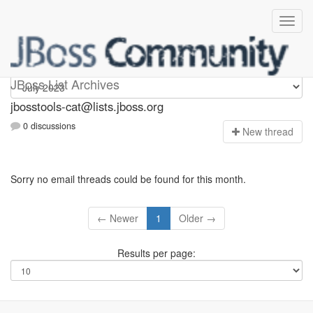
jbosstools-cat
JBoss List Archives
jbosstools-cat@lists.jboss.org
0 discussions
N
ew thread
Sorry no email threads could be found for this month.
← Newer
1
Older →
Results per page: