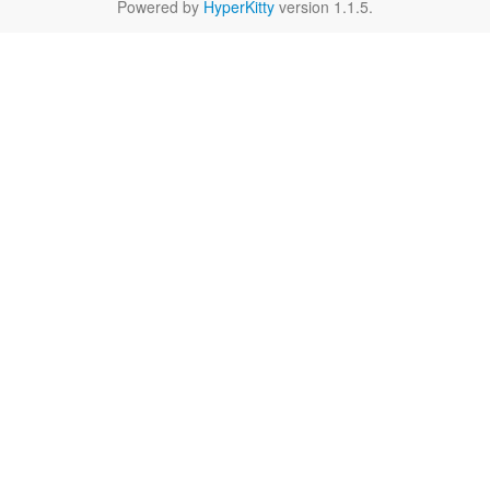
Powered by
HyperKitty
version 1.1.5.