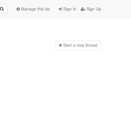
Manage this list
Sign In
Sign Up
Start a n
ew thread