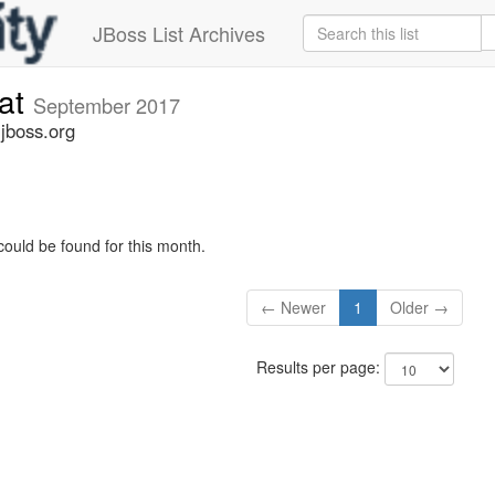
JBoss List Archives
cat
September 2017
.jboss.org
could be found for this month.
← Newer
1
Older →
Results per page: