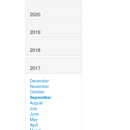
2020
2019
2018
2017
December
November
October
September
August
July
June
May
April