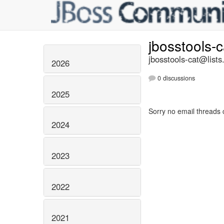
jbosstools-
jbosstools-cat@lists
2026
0 discussions
2025
Sorry no email threads 
2024
2023
2022
2021