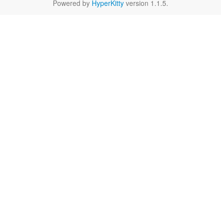
Powered by
HyperKitty
version 1.1.5.