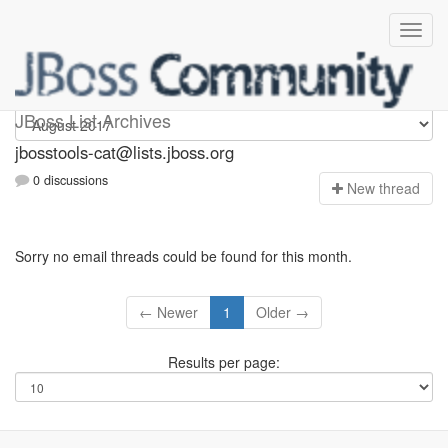
jbosstools-cat
JBoss List Archives
jbosstools-cat@lists.jboss.org
0 discussions
N
ew thread
Sorry no email threads could be found for this month.
← Newer
1
Older →
Results per page: