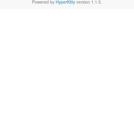
Powered by
HyperKitty
version 1.1.5.