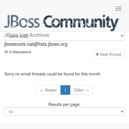
jbosstools-cat
JBoss List Archives
jbosstools-cat@lists.jboss.org
0 discussions
N
ew thread
Sorry no email threads could be found for this month.
← Newer
1
Older →
Results per page: