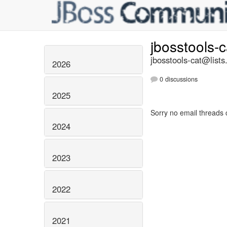
jbosstools-
jbosstools-cat@lists
2026
0 discussions
2025
Sorry no email threads 
2024
2023
2022
2021