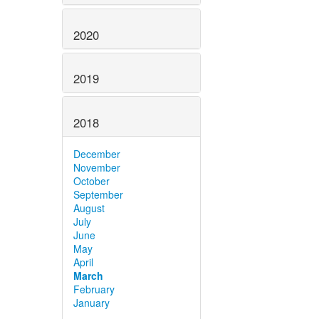
2020
2019
2018
December
November
October
September
August
July
June
May
April
March
February
January