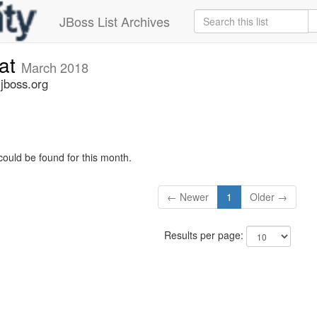
JBoss List Archives
cat
March 2018
.jboss.org
could be found for this month.
← Newer
1
Older →
Results per page: