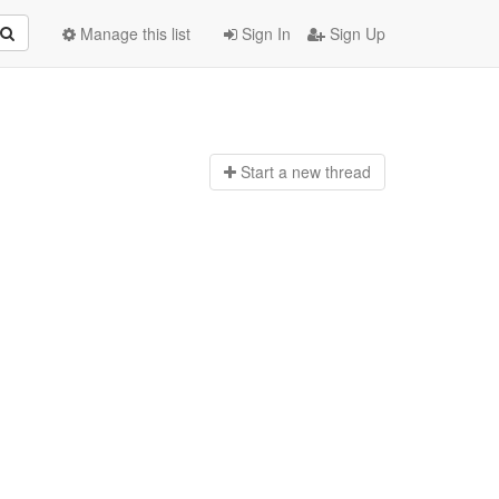
Manage this list
Sign In
Sign Up
Start a n
ew thread