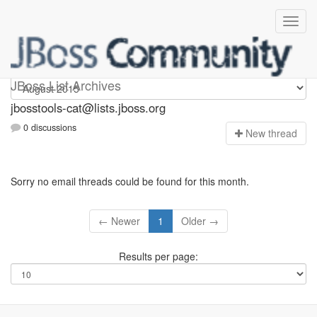
jbosstools-cat
JBoss List Archives
jbosstools-cat@lists.jboss.org
0 discussions
N
ew thread
Sorry no email threads could be found for this month.
← Newer
1
Older →
Results per page: