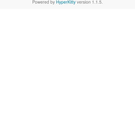
Powered by
HyperKitty
version 1.1.5.