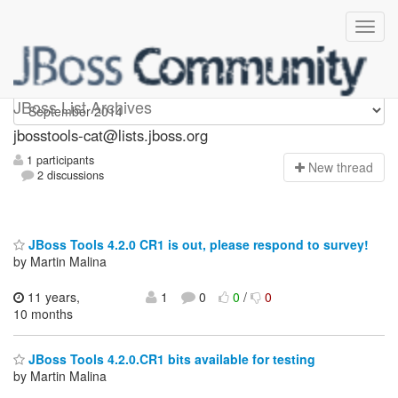
jbosstools-cat
JBoss List Archives
jbosstools-cat@lists.jboss.org
1 participants
N
ew thread
2 discussions
JBoss Tools 4.2.0 CR1 is out, please respond to survey!
by Martin Malina
11 years,
1
0
0
/
0
10 months
JBoss Tools 4.2.0.CR1 bits available for testing
by Martin Malina