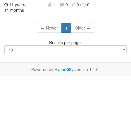
11 years,
1
0
0
/
0
11 months
← Newer
1
Older →
Results per page:
Powered by
HyperKitty
version 1.1.5.