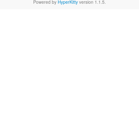
Powered by
HyperKitty
version 1.1.5.