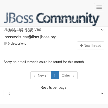
jbosstools-cat
JBoss List Archives
jbosstools-cat@lists.jboss.org
0 discussions
N
ew thread
Sorry no email threads could be found for this month.
← Newer
1
Older →
Results per page: