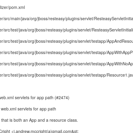
alizer/pom.xml
zer/src/main/java/org/jboss/resteasy/plugins/servlet/ResteasyServletInitia
zer/src/test/java/org/jboss/resteasy/plugins/servlet/ResteasyServletInitial
izer/src/test/java/org/jboss/resteasy/plugins/servlet/testapp/AppAndReso
izer/src/test/java/org/jboss/resteasy/plugins/servlet/testapp/AppWithAppP
izer/src/test/java/org/jboss/resteasy/plugins/servlet/testapp/AppWithNoA
izer/src/test/java/org/jboss/resteasy/plugins/servlet/testapp/Resource1.ja
b.xml servlets for app path (#2474)
eb.xml servlets for app path
 that is both an App and a resource class.
Cright <j.andrew.mccright(a)gmail.com&gt;