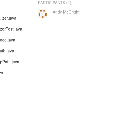
(1)
PARTICIPANTS
Andy McCright
lizer.java
izerTest.java
urce.java
ath.java
ppPath.java
va