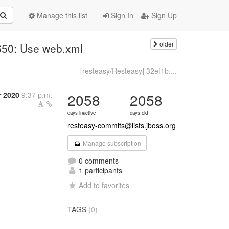
Manage this list
Sign In
Sign Up
older
650: Use web.xml
[resteasy/Resteasy] 32ef1b:...
r 2020
9:37 p.m.
2058
2058
days inactive
days old
resteasy-commits@lists.jboss.org
Manage subscription
0 comments
1 participants
Add to favorites
TAGS
(0)