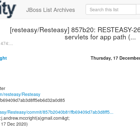
JBoss List Archives
[resteasy/Resteasy] 857b20: RESTEASY-2
servlets for app path (...
474:...
ght
Thursday, 17 Decembe
ter
om/resteasy/Resteasy
fb69409d7ab3d8ff5eb6d32a0d85
teasy/Resteasy/commit/857b2040b81ffb69409d7ab3d8ff5...
<j.andrew.mccright(a)gmail.com&gt;
 17 Dec 2020)