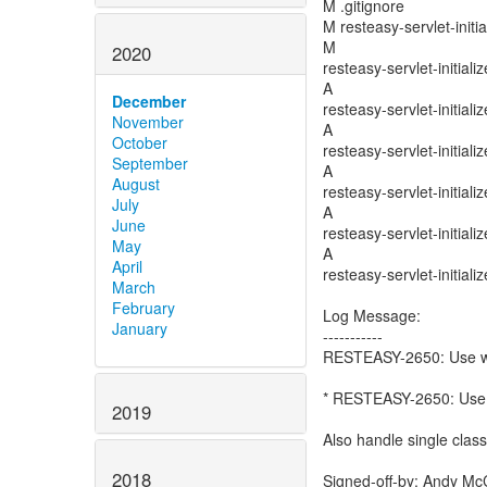
M .gitignore
M resteasy-servlet-initi
M
2020
resteasy-servlet-initiali
A
December
resteasy-servlet-initiali
November
A
October
resteasy-servlet-initial
September
A
August
resteasy-servlet-initial
July
A
June
resteasy-servlet-initial
May
A
April
resteasy-servlet-initial
March
February
Log Message:
January
-----------
RESTEASY-2650: Use we
* RESTEASY-2650: Use w
2019
Also handle single class
2018
Signed-off-by: Andy Mc