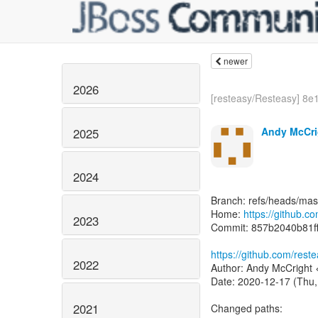
newer
2026
[resteasy/Resteasy] 8e1
Andy McCri
2025
2024
Branch: refs/heads/mas
Home:
https://github.c
2023
Commit: 857b2040b81f
https://github.com/res
2022
Author: Andy McCright 
Date: 2020-12-17 (Thu,
2021
Changed paths: