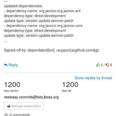
---
updated-dependencies:
- dependency-name: org.jacoco:org.jacoco.ant
dependency-type: direct:development
update-type: version-update:semver-patch
- dependency-name: org.jacoco:org.jacoco.core
dependency-type: direct:development
update-type: version-update:semver-patch
...
Signed-off-by: dependabot[bot] <support(a)github.com&gt;
Reply
0
/
0
Show replies by thread
1200
1200
days inactive
days old
resteasy-commits@lists.jboss.org
Manage subscription
0 comments