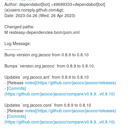
Author: dependabot[bot] <49699333+dependabot[bot]
(a)users.noreply.github.com&gt;
Date: 2023-04-26 (Wed, 26 Apr 2023)
Changed paths:
M resteasy-dependencies-bom/pom.xml
Log Message:
-----------
Bump version.org.jacoco from 0.8.9 to 0.8.10
Bumps `version.org.jacoco` from 0.8.9 to 0.8.10.
Updates `org.jacoco.ant` from 0.8.9 to 0.8.10
- [Release
notes](https://github.com/jacoco/jacoco/releases)
- [
Commits]
(https://github.com/jacoco/jacoco/compare/v0.8.9...v0.8.10)
Updates `org.jacoco.core` from 0.8.9 to 0.8.10
- [Release
notes](https://github.com/jacoco/jacoco/releases)
- [
Commits]
(https://github.com/jacoco/jacoco/compare/v0.8.9...v0.8.10)