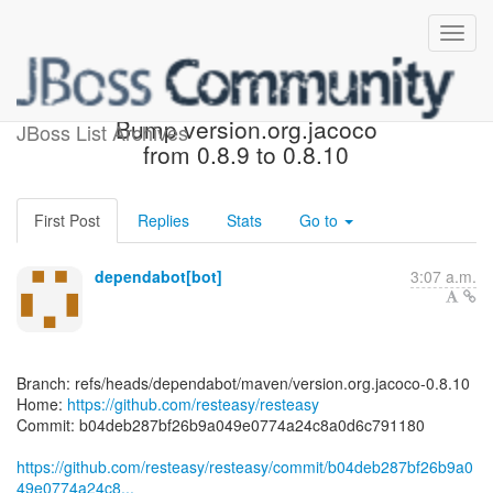
[resteasy/resteasy] b04deb:
Bump version.org.jacoco
JBoss List Archives
from 0.8.9 to 0.8.10
First Post
Replies
Stats
Go to
dependabot[bot]
3:07 a.m.
Branch: refs/heads/dependabot/maven/version.org.jacoco-0.8.10
Home:
https://github.com/resteasy/resteasy
Commit: b04deb287bf26b9a049e0774a24c8a0d6c791180
https://github.com/resteasy/resteasy/commit/b04deb287bf26b9a0
49e0774a24c8...