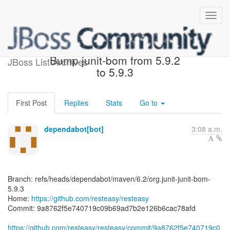
[resteasy/resteasy] 9a8762:
Bump junit-bom from 5.9.2
JBoss List Archives
to 5.9.3
First Post
Replies
Stats
Go to
dependabot[bot]
3:08 a.m.
Branch: refs/heads/dependabot/maven/6.2/org.junit-junit-bom-
5.9.3
Home:
https://github.com/resteasy/resteasy
Commit: 9a8762f5e740719c09b69ad7b2e126b6cac78afd
https://github.com/resteasy/resteasy/commit/9a8762f5e740719c0