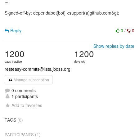
...
Signed-off-by: dependabot[bot] <support(a)github.com&gt;
Reply
0
/
0
Show replies by date
1200
1200
days inactive
days old
resteasy-commits@lists.jboss.org
Manage subscription
0 comments
1 participants
Add to favorites
TAGS
(0)
(1)
PARTICIPANTS