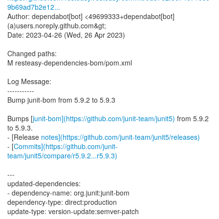
9b69ad7b2e12...
Author: dependabot[bot] <49699333+dependabot[bot]
(a)users.noreply.github.com&gt;
Date: 2023-04-26 (Wed, 26 Apr 2023)
Changed paths:
M resteasy-dependencies-bom/pom.xml
Log Message:
-----------
Bump junit-bom from 5.9.2 to 5.9.3
Bumps [
junit-bom](https://github.com/junit-team/junit5)
from 5.9.2
to 5.9.3.
- [Release
notes](https://github.com/junit-team/junit5/releases)
- [
Commits](https://github.com/junit-
team/junit5/compare/r5.9.2...r5.9.3)
---
updated-dependencies:
- dependency-name: org.junit:junit-bom
dependency-type: direct:production
update-type: version-update:semver-patch