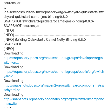
sources.jar
to
/qa/services/hudson/.m2/repository/org/switchyard/quickstarts/swit
chyard-quickstart-camel-jms-binding/0.8.0-
SNAPSHOT/switchyard-quickstart-camel-jms-binding-0.8.0-
SNAPSHOT-sources.jar
[INFO]
[INFO] ------------------------------------------------------------------------
[INFO] Building Quickstart : Camel Netty Binding 0.8.0-
SNAPSHOT
[INFO] ------------------------------------------------------------------------
https://repository.jboss.org/nexus/content/groups/developer/org/s
witchyar...
https://repository.jboss.org/nexus/content/groups/public/org/switch
yard/c...
http://snapshots.jboss.org/maven2/org/switchyard/components/sw
itchyard-co...
http://snapshots.repository.codehaus.org/org/switchyard/compone
nts/switch...