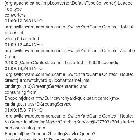
[org.apache.camel.impl.converter.DefaultTypeConverter] Loaded
185 type
converters
01:09:12,398 INFO
[org.switchyard.common.camel.SwitchYardCamelContext] Total 0
routes, of
which 0 is started.
01:09:12,404 INFO
[org.switchyard.common.camel.SwitchYardCamelContext] Apache
Camel
2.10.0 (CamelContext: camel-1) started in 0.926 seconds
01:09:14,248 INFO
[org.switchyard.common.camel.SwitchYardCamelContext] Route:
direct:{urn:switchyard-quickstart:camel-jms-
binding:0.1.0}GreetingService started and
consuming from:
Endpoint[direct://%7Burn:switchyard-quickstart:camel-jms-
binding:0.1.0%7DGreetingService]
01:09:15,317 INFO
[org.switchyard.common.camel.SwitchYardCamelContext] Route:
V1CamelJmsBindingModel/GreetingService@-677931704 started
and consuming from:
Endpoint[jms://queue:GreetingServiceQueue?
connectionFactory=%23ConnectionFactory]