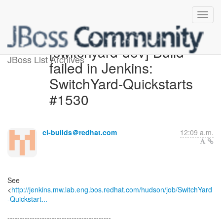
[switchyard-dev] Build
JBoss List Archives
failed in Jenkins:
SwitchYard-Quickstarts
#1530
ci-builds＠redhat.com
12:09 a.m.
See
<
http://jenkins.mw.lab.eng.bos.redhat.com/hudson/job/SwitchYard
-Quickstart...
------------------------------------------