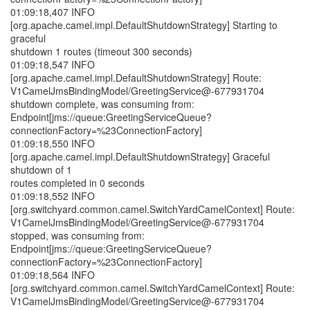
01:09:18,407 INFO
[org.apache.camel.impl.DefaultShutdownStrategy] Starting to
graceful
shutdown 1 routes (timeout 300 seconds)
01:09:18,547 INFO
[org.apache.camel.impl.DefaultShutdownStrategy] Route:
V1CamelJmsBindingModel/GreetingService@-677931704
shutdown complete, was consuming from:
Endpoint[jms://queue:GreetingServiceQueue?
connectionFactory=%23ConnectionFactory]
01:09:18,550 INFO
[org.apache.camel.impl.DefaultShutdownStrategy] Graceful
shutdown of 1
routes completed in 0 seconds
01:09:18,552 INFO
[org.switchyard.common.camel.SwitchYardCamelContext] Route:
V1CamelJmsBindingModel/GreetingService@-677931704
stopped, was consuming from:
Endpoint[jms://queue:GreetingServiceQueue?
connectionFactory=%23ConnectionFactory]
01:09:18,564 INFO
[org.switchyard.common.camel.SwitchYardCamelContext] Route:
V1CamelJmsBindingModel/GreetingService@-677931704