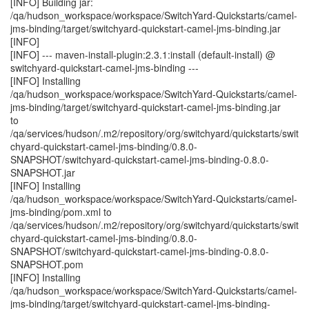
[INFO] Building jar:
/qa/hudson_workspace/workspace/SwitchYard-Quickstarts/camel-
jms-binding/target/switchyard-quickstart-camel-jms-binding.jar
[INFO]
[INFO] --- maven-install-plugin:2.3.1:install (default-install) @
switchyard-quickstart-camel-jms-binding ---
[INFO] Installing
/qa/hudson_workspace/workspace/SwitchYard-Quickstarts/camel-
jms-binding/target/switchyard-quickstart-camel-jms-binding.jar
to
/qa/services/hudson/.m2/repository/org/switchyard/quickstarts/swit
chyard-quickstart-camel-jms-binding/0.8.0-
SNAPSHOT/switchyard-quickstart-camel-jms-binding-0.8.0-
SNAPSHOT.jar
[INFO] Installing
/qa/hudson_workspace/workspace/SwitchYard-Quickstarts/camel-
jms-binding/pom.xml to
/qa/services/hudson/.m2/repository/org/switchyard/quickstarts/swit
chyard-quickstart-camel-jms-binding/0.8.0-
SNAPSHOT/switchyard-quickstart-camel-jms-binding-0.8.0-
SNAPSHOT.pom
[INFO] Installing
/qa/hudson_workspace/workspace/SwitchYard-Quickstarts/camel-
jms-binding/target/switchyard-quickstart-camel-jms-binding-