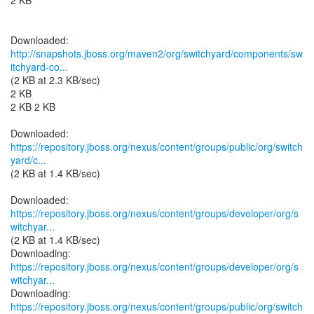
2 KB
http://snapshots.jboss.org/maven2/org/switchyard/components/sw
itchyard-co...
(2 KB at 2.3 KB/sec)
2 KB
2 KB 2 KB
https://repository.jboss.org/nexus/content/groups/public/org/switch
yard/c...
(2 KB at 1.4 KB/sec)
https://repository.jboss.org/nexus/content/groups/developer/org/s
witchyar...
(2 KB at 1.4 KB/sec)
https://repository.jboss.org/nexus/content/groups/developer/org/s
witchyar...
https://repository.jboss.org/nexus/content/groups/public/org/switch