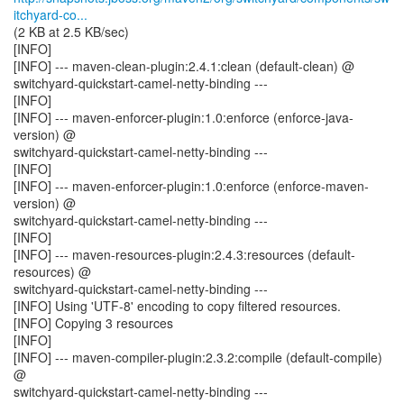
itchyard-co...