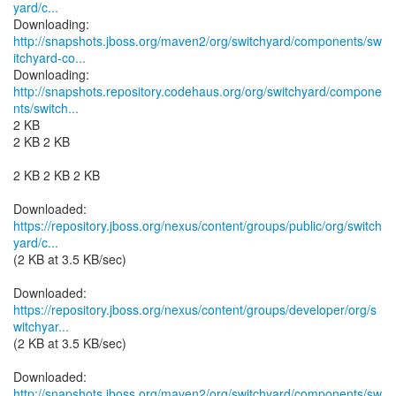
yard/c...
http://snapshots.jboss.org/maven2/org/switchyard/components/sw
itchyard-co...
http://snapshots.repository.codehaus.org/org/switchyard/compone
nts/switch...
2 KB
2 KB 2 KB
2 KB 2 KB 2 KB
https://repository.jboss.org/nexus/content/groups/public/org/switch
yard/c...
(2 KB at 3.5 KB/sec)
https://repository.jboss.org/nexus/content/groups/developer/org/s
witchyar...
(2 KB at 3.5 KB/sec)
http://snapshots.jboss.org/maven2/org/switchyard/components/sw