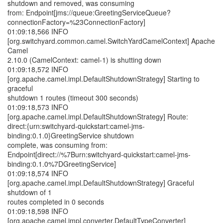
shutdown and removed, was consuming
from: Endpoint[jms://queue:GreetingServiceQueue?
connectionFactory=%23ConnectionFactory]
01:09:18,566 INFO
[org.switchyard.common.camel.SwitchYardCamelContext] Apache
Camel
2.10.0 (CamelContext: camel-1) is shutting down
01:09:18,572 INFO
[org.apache.camel.impl.DefaultShutdownStrategy] Starting to
graceful
shutdown 1 routes (timeout 300 seconds)
01:09:18,573 INFO
[org.apache.camel.impl.DefaultShutdownStrategy] Route:
direct:{urn:switchyard-quickstart:camel-jms-
binding:0.1.0}GreetingService shutdown
complete, was consuming from:
Endpoint[direct://%7Burn:switchyard-quickstart:camel-jms-
binding:0.1.0%7DGreetingService]
01:09:18,574 INFO
[org.apache.camel.impl.DefaultShutdownStrategy] Graceful
shutdown of 1
routes completed in 0 seconds
01:09:18,598 INFO
[org.apache.camel.impl.converter.DefaultTypeConverter]