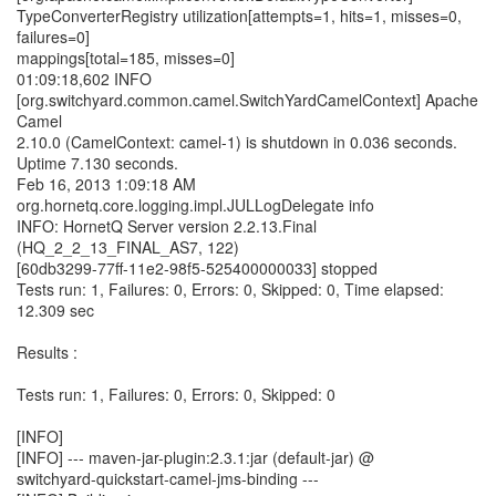
TypeConverterRegistry utilization[attempts=1, hits=1, misses=0,
failures=0]
mappings[total=185, misses=0]
01:09:18,602 INFO
[org.switchyard.common.camel.SwitchYardCamelContext] Apache
Camel
2.10.0 (CamelContext: camel-1) is shutdown in 0.036 seconds.
Uptime 7.130 seconds.
Feb 16, 2013 1:09:18 AM
org.hornetq.core.logging.impl.JULLogDelegate info
INFO: HornetQ Server version 2.2.13.Final
(HQ_2_2_13_FINAL_AS7, 122)
[60db3299-77ff-11e2-98f5-525400000033] stopped
Tests run: 1, Failures: 0, Errors: 0, Skipped: 0, Time elapsed:
12.309 sec
Results :
Tests run: 1, Failures: 0, Errors: 0, Skipped: 0
[INFO]
[INFO] --- maven-jar-plugin:2.3.1:jar (default-jar) @
switchyard-quickstart-camel-jms-binding ---