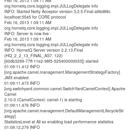
Feb 16, 2013 1:09:11 AM
org.hornetq.core.logging.impl.JULLogDelegate info
INFO: Started Netty Acceptor version 3.2.5.Final-a96d88c
localhost:5545 for CORE protocol
Feb 16, 2013 1:09:11 AM
org.hornetq.core.logging.impl.JULLogDelegate info
INFO: Server is now live
Feb 16, 2013 1:09:11 AM
org.hornetq.core.logging.impl.JULLogDelegate info
INFO: HornetQ Server version 2.2.13.Final
(HQ_2_2_13_FINAL_AS7, 122)
[60db3299-77ff-11e2-98f5-525400000033]) started
01:09:11,412 INFO
[org.apache.camel.management.ManagementStrategyFactory]
JMX enabled.
01:09:11,473 INFO
[org.switchyard.common.camel.SwitchYardCamelContext] Apache
Camel
2.10.0 (CamelContext: camel-1) is starting
01:09:11,476 INFO
[org.apache.camel.management.DefaultManagementLifecycleStr
ategy]
StatisticsLevel at All so enabling load performance statistics
01:09:12,279 INFO