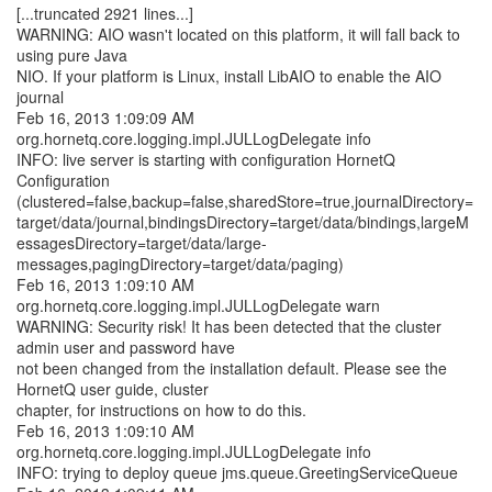
[...truncated 2921 lines...]
WARNING: AIO wasn't located on this platform, it will fall back to
using pure Java
NIO. If your platform is Linux, install LibAIO to enable the AIO
journal
Feb 16, 2013 1:09:09 AM
org.hornetq.core.logging.impl.JULLogDelegate info
INFO: live server is starting with configuration HornetQ
Configuration
(clustered=false,backup=false,sharedStore=true,journalDirectory=
target/data/journal,bindingsDirectory=target/data/bindings,largeM
essagesDirectory=target/data/large-
messages,pagingDirectory=target/data/paging)
Feb 16, 2013 1:09:10 AM
org.hornetq.core.logging.impl.JULLogDelegate warn
WARNING: Security risk! It has been detected that the cluster
admin user and password have
not been changed from the installation default. Please see the
HornetQ user guide, cluster
chapter, for instructions on how to do this.
Feb 16, 2013 1:09:10 AM
org.hornetq.core.logging.impl.JULLogDelegate info
INFO: trying to deploy queue jms.queue.GreetingServiceQueue