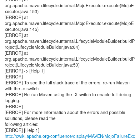
http://cwiki.apache.org/confluence/display/MAVEN/MojoFailureExc