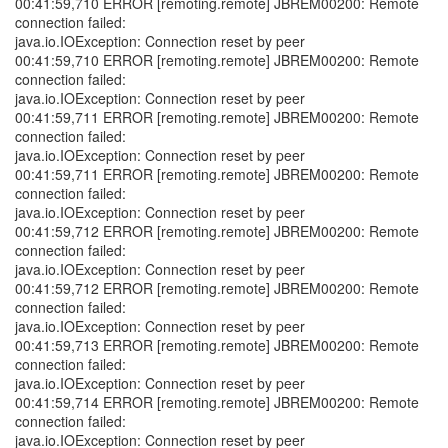
00:41:59,710 ERROR [remoting.remote] JBREM00200: Remote
connection failed:
java.io.IOException: Connection reset by peer
00:41:59,710 ERROR [remoting.remote] JBREM00200: Remote
connection failed:
java.io.IOException: Connection reset by peer
00:41:59,711 ERROR [remoting.remote] JBREM00200: Remote
connection failed:
java.io.IOException: Connection reset by peer
00:41:59,711 ERROR [remoting.remote] JBREM00200: Remote
connection failed:
java.io.IOException: Connection reset by peer
00:41:59,712 ERROR [remoting.remote] JBREM00200: Remote
connection failed:
java.io.IOException: Connection reset by peer
00:41:59,712 ERROR [remoting.remote] JBREM00200: Remote
connection failed:
java.io.IOException: Connection reset by peer
00:41:59,713 ERROR [remoting.remote] JBREM00200: Remote
connection failed:
java.io.IOException: Connection reset by peer
00:41:59,714 ERROR [remoting.remote] JBREM00200: Remote
connection failed:
java.io.IOException: Connection reset by peer