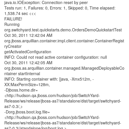
java.io.IOException: Connection reset by peer
Tests run: 1, Failures: 0, Errors: 1, Skipped: 0, Time elapsed:
1,538.74 sec <<<
FAILURE!
Running
org.switchyard.test.quickstarts.demo.OrdersDemoQuickstartTest
Oct 30, 2011 12:42:04 AM
org.jboss.arquillian.container.impl.client.container.ContainerRegist
ryCreator
getActivatedConfiguration
INFO: Could not read active container configuration: null
Oct 30, 2011 12:42:05 AM
org.jboss.as.arquillian.container.managed.ManagedDeployableCo
ntainer startInternal
INFO: Starting container with: [java, -Xmx512m, -
XX:MaxPermSize=128m,
-Djboss.home.dir=
<http://hudson.qa.jboss.com/hudson/job/SwitchYard-
Release/ws/release/jboss-as7/standalone/dist/target/switchyard-
as7-0.3/,>
-Dorg.jboss.boot.log.file=
<http://hudson.qa.jboss.com/hudson/job/SwitchYard-
Release/ws/release/jboss-as7/standalone/dist/target/switchyard-
as7-0.3//standalone/log/boot.log,>