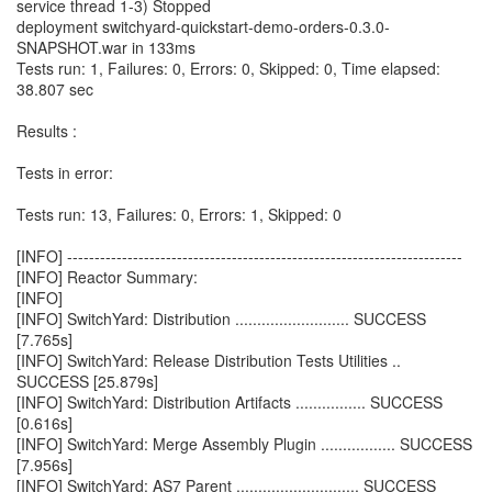
service thread 1-3) Stopped
deployment switchyard-quickstart-demo-orders-0.3.0-
SNAPSHOT.war in 133ms
Tests run: 1, Failures: 0, Errors: 0, Skipped: 0, Time elapsed:
38.807 sec
Results :
Tests in error:
Tests run: 13, Failures: 0, Errors: 1, Skipped: 0
[INFO] ------------------------------------------------------------------------
[INFO] Reactor Summary:
[INFO]
[INFO] SwitchYard: Distribution .......................... SUCCESS
[7.765s]
[INFO] SwitchYard: Release Distribution Tests Utilities ..
SUCCESS [25.879s]
[INFO] SwitchYard: Distribution Artifacts ................ SUCCESS
[0.616s]
[INFO] SwitchYard: Merge Assembly Plugin ................. SUCCESS
[7.956s]
[INFO] SwitchYard: AS7 Parent ............................ SUCCESS