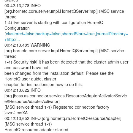
00:42:13,278 INFO
[org.hornetq.core.server.impl.HornetQServerImpl] (MSC service
thread
1-4) live server is starting with configuration HornetQ
Configuration
(
clustered=false,backup=false,sharedStore=true,journalDirectory=
<http:/...
00:42:13,485 WARNING
[org.hornetq.core.server.impl.HornetQServerImpl] (MSC service
thread
1-4) Security risk! It has been detected that the cluster admin user
and password have not
been changed from the installation default. Please see the
HornetQ user guide, cluster
chapter, for instructions on how to do this.
00:42:13,622 INFO
[org.jboss.as.connector.services.ResourceAdapterActivatorServic
e$ResourceAdapterActivator]
(MSC service thread 1-1) Registered connection factory
java:/JmsXA
00:42:13,652 INFO [org.hornetq.ra.HornetQResourceAdapter]
(MSC service thread 1-1)
HornetQ resource adaptor started