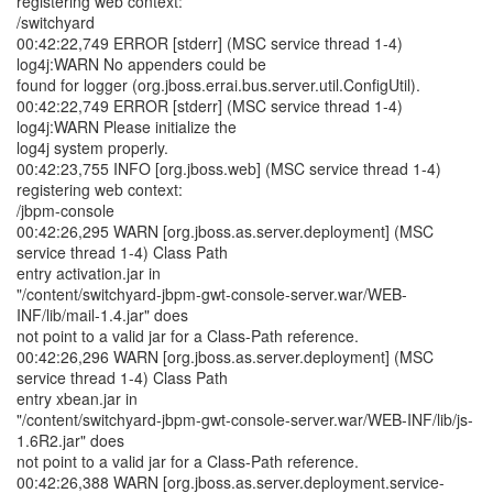
registering web context:
/switchyard
00:42:22,749 ERROR [stderr] (MSC service thread 1-4)
log4j:WARN No appenders could be
found for logger (org.jboss.errai.bus.server.util.ConfigUtil).
00:42:22,749 ERROR [stderr] (MSC service thread 1-4)
log4j:WARN Please initialize the
log4j system properly.
00:42:23,755 INFO [org.jboss.web] (MSC service thread 1-4)
registering web context:
/jbpm-console
00:42:26,295 WARN [org.jboss.as.server.deployment] (MSC
service thread 1-4) Class Path
entry activation.jar in
"/content/switchyard-jbpm-gwt-console-server.war/WEB-
INF/lib/mail-1.4.jar" does
not point to a valid jar for a Class-Path reference.
00:42:26,296 WARN [org.jboss.as.server.deployment] (MSC
service thread 1-4) Class Path
entry xbean.jar in
"/content/switchyard-jbpm-gwt-console-server.war/WEB-INF/lib/js-
1.6R2.jar" does
not point to a valid jar for a Class-Path reference.
00:42:26,388 WARN [org.jboss.as.server.deployment.service-