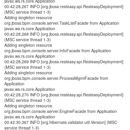
javax.ws.rs.core.Application
00:42:28,267 INFO [org.jboss.resteasy.spi.ResteasyDeployment]
(MSC service thread 1-3)
Adding singleton resource
org.jboss.bpm.console.server.TaskListFacade from Application
javax.ws.rs.core.Application
00:42:28,268 INFO [org.jboss.resteasy.spi.ResteasyDeployment]
(MSC service thread 1-3)
Adding singleton resource
org.jboss.bpm.console.server.InfoFacade from Application
javax.ws.rs.core.Application
00:42:28,269 INFO [org.jboss.resteasy.spi.ResteasyDeployment]
(MSC service thread 1-3)
Adding singleton resource
org.jboss.bpm.console.server.ProcessMgmtFacade from
Application
javax.ws.rs.core.Application
00:42:28,270 INFO [org.jboss.resteasy.spi.ResteasyDeployment]
(MSC service thread 1-3)
Adding singleton resource
org.jboss.bpm.console.server.EngineFacade from Application
javax.ws.rs.core.Application
00:42:30,367 INFO [org.hibernate.validator.util.Version] (MSC
service thread 1-3)