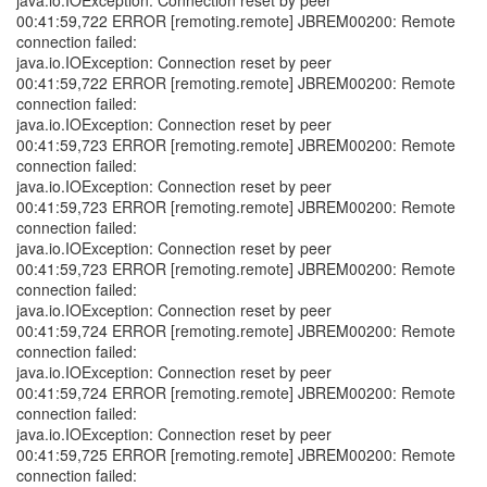
java.io.IOException: Connection reset by peer
00:41:59,722 ERROR [remoting.remote] JBREM00200: Remote
connection failed:
java.io.IOException: Connection reset by peer
00:41:59,722 ERROR [remoting.remote] JBREM00200: Remote
connection failed:
java.io.IOException: Connection reset by peer
00:41:59,723 ERROR [remoting.remote] JBREM00200: Remote
connection failed:
java.io.IOException: Connection reset by peer
00:41:59,723 ERROR [remoting.remote] JBREM00200: Remote
connection failed:
java.io.IOException: Connection reset by peer
00:41:59,723 ERROR [remoting.remote] JBREM00200: Remote
connection failed:
java.io.IOException: Connection reset by peer
00:41:59,724 ERROR [remoting.remote] JBREM00200: Remote
connection failed:
java.io.IOException: Connection reset by peer
00:41:59,724 ERROR [remoting.remote] JBREM00200: Remote
connection failed:
java.io.IOException: Connection reset by peer
00:41:59,725 ERROR [remoting.remote] JBREM00200: Remote
connection failed: