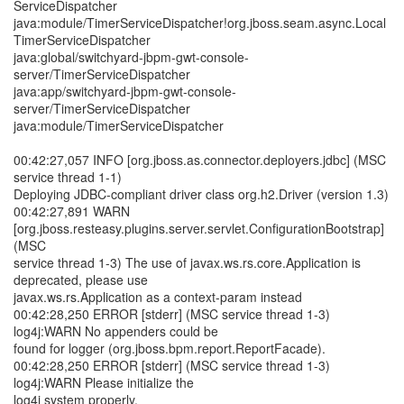
ServiceDispatcher
java:module/TimerServiceDispatcher!org.jboss.seam.async.Local
TimerServiceDispatcher
java:global/switchyard-jbpm-gwt-console-
server/TimerServiceDispatcher
java:app/switchyard-jbpm-gwt-console-
server/TimerServiceDispatcher
java:module/TimerServiceDispatcher
00:42:27,057 INFO [org.jboss.as.connector.deployers.jdbc] (MSC
service thread 1-1)
Deploying JDBC-compliant driver class org.h2.Driver (version 1.3)
00:42:27,891 WARN
[org.jboss.resteasy.plugins.server.servlet.ConfigurationBootstrap]
(MSC
service thread 1-3) The use of javax.ws.rs.core.Application is
deprecated, please use
javax.ws.rs.Application as a context-param instead
00:42:28,250 ERROR [stderr] (MSC service thread 1-3)
log4j:WARN No appenders could be
found for logger (org.jboss.bpm.report.ReportFacade).
00:42:28,250 ERROR [stderr] (MSC service thread 1-3)
log4j:WARN Please initialize the
log4j system properly.