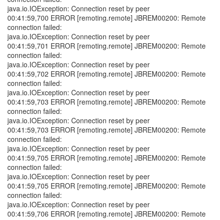
java.io.IOException: Connection reset by peer
00:41:59,700 ERROR [remoting.remote] JBREM00200: Remote
connection failed:
java.io.IOException: Connection reset by peer
00:41:59,701 ERROR [remoting.remote] JBREM00200: Remote
connection failed:
java.io.IOException: Connection reset by peer
00:41:59,702 ERROR [remoting.remote] JBREM00200: Remote
connection failed:
java.io.IOException: Connection reset by peer
00:41:59,703 ERROR [remoting.remote] JBREM00200: Remote
connection failed:
java.io.IOException: Connection reset by peer
00:41:59,703 ERROR [remoting.remote] JBREM00200: Remote
connection failed:
java.io.IOException: Connection reset by peer
00:41:59,705 ERROR [remoting.remote] JBREM00200: Remote
connection failed:
java.io.IOException: Connection reset by peer
00:41:59,705 ERROR [remoting.remote] JBREM00200: Remote
connection failed:
java.io.IOException: Connection reset by peer
00:41:59,706 ERROR [remoting.remote] JBREM00200: Remote