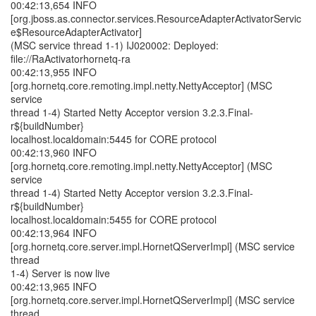
00:42:13,654 INFO
[org.jboss.as.connector.services.ResourceAdapterActivatorServic
e$ResourceAdapterActivator]
(MSC service thread 1-1) IJ020002: Deployed:
file://RaActivatorhornetq-ra
00:42:13,955 INFO
[org.hornetq.core.remoting.impl.netty.NettyAcceptor] (MSC
service
thread 1-4) Started Netty Acceptor version 3.2.3.Final-
r${buildNumber}
localhost.localdomain:5445 for CORE protocol
00:42:13,960 INFO
[org.hornetq.core.remoting.impl.netty.NettyAcceptor] (MSC
service
thread 1-4) Started Netty Acceptor version 3.2.3.Final-
r${buildNumber}
localhost.localdomain:5455 for CORE protocol
00:42:13,964 INFO
[org.hornetq.core.server.impl.HornetQServerImpl] (MSC service
thread
1-4) Server is now live
00:42:13,965 INFO
[org.hornetq.core.server.impl.HornetQServerImpl] (MSC service
thread