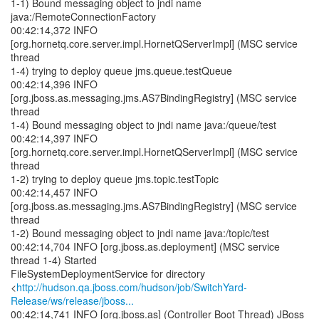
1-1) Bound messaging object to jndi name
java:/RemoteConnectionFactory
00:42:14,372 INFO
[org.hornetq.core.server.impl.HornetQServerImpl] (MSC service
thread
1-4) trying to deploy queue jms.queue.testQueue
00:42:14,396 INFO
[org.jboss.as.messaging.jms.AS7BindingRegistry] (MSC service
thread
1-4) Bound messaging object to jndi name java:/queue/test
00:42:14,397 INFO
[org.hornetq.core.server.impl.HornetQServerImpl] (MSC service
thread
1-2) trying to deploy queue jms.topic.testTopic
00:42:14,457 INFO
[org.jboss.as.messaging.jms.AS7BindingRegistry] (MSC service
thread
1-2) Bound messaging object to jndi name java:/topic/test
00:42:14,704 INFO [org.jboss.as.deployment] (MSC service
thread 1-4) Started
FileSystemDeploymentService for directory
<
http://hudson.qa.jboss.com/hudson/job/SwitchYard-
Release/ws/release/jboss...
00:42:14,741 INFO [org.jboss.as] (Controller Boot Thread) JBoss