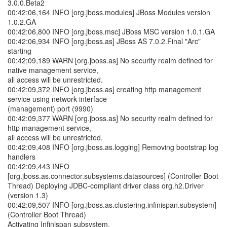
3.0.0.Beta2
00:42:06,164 INFO [org.jboss.modules] JBoss Modules version
1.0.2.GA
00:42:06,800 INFO [org.jboss.msc] JBoss MSC version 1.0.1.GA
00:42:06,934 INFO [org.jboss.as] JBoss AS 7.0.2.Final "Arc"
starting
00:42:09,189 WARN [org.jboss.as] No security realm defined for
native management service,
all access will be unrestricted.
00:42:09,372 INFO [org.jboss.as] creating http management
service using network interface
(management) port (9990)
00:42:09,377 WARN [org.jboss.as] No security realm defined for
http management service,
all access will be unrestricted.
00:42:09,408 INFO [org.jboss.as.logging] Removing bootstrap log
handlers
00:42:09,443 INFO
[org.jboss.as.connector.subsystems.datasources] (Controller Boot
Thread) Deploying JDBC-compliant driver class org.h2.Driver
(version 1.3)
00:42:09,507 INFO [org.jboss.as.clustering.infinispan.subsystem]
(Controller Boot Thread)
Activating Infinispan subsystem.