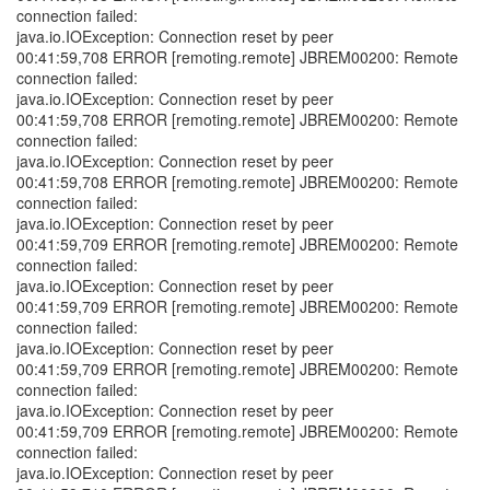
connection failed:
java.io.IOException: Connection reset by peer
00:41:59,708 ERROR [remoting.remote] JBREM00200: Remote
connection failed:
java.io.IOException: Connection reset by peer
00:41:59,708 ERROR [remoting.remote] JBREM00200: Remote
connection failed:
java.io.IOException: Connection reset by peer
00:41:59,708 ERROR [remoting.remote] JBREM00200: Remote
connection failed:
java.io.IOException: Connection reset by peer
00:41:59,709 ERROR [remoting.remote] JBREM00200: Remote
connection failed:
java.io.IOException: Connection reset by peer
00:41:59,709 ERROR [remoting.remote] JBREM00200: Remote
connection failed:
java.io.IOException: Connection reset by peer
00:41:59,709 ERROR [remoting.remote] JBREM00200: Remote
connection failed:
java.io.IOException: Connection reset by peer
00:41:59,709 ERROR [remoting.remote] JBREM00200: Remote
connection failed:
java.io.IOException: Connection reset by peer