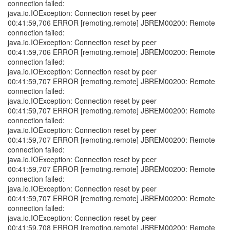
connection failed:
java.io.IOException: Connection reset by peer
00:41:59,706 ERROR [remoting.remote] JBREM00200: Remote
connection failed:
java.io.IOException: Connection reset by peer
00:41:59,706 ERROR [remoting.remote] JBREM00200: Remote
connection failed:
java.io.IOException: Connection reset by peer
00:41:59,707 ERROR [remoting.remote] JBREM00200: Remote
connection failed:
java.io.IOException: Connection reset by peer
00:41:59,707 ERROR [remoting.remote] JBREM00200: Remote
connection failed:
java.io.IOException: Connection reset by peer
00:41:59,707 ERROR [remoting.remote] JBREM00200: Remote
connection failed:
java.io.IOException: Connection reset by peer
00:41:59,707 ERROR [remoting.remote] JBREM00200: Remote
connection failed:
java.io.IOException: Connection reset by peer
00:41:59,707 ERROR [remoting.remote] JBREM00200: Remote
connection failed:
java.io.IOException: Connection reset by peer
00:41:59,708 ERROR [remoting.remote] JBREM00200: Remote