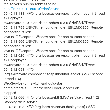
the server's publish address to be
http://127.0.0.1:18001/OrderService
00:42:41,431 INFO [org.jboss.as.server.controller] (pool-1-thread-
1) Deployed
"switchyard-quickstart-demo-orders-0.3.0-SNAPSHOT.war"
00:42:41,783 ERROR [remoting.remote] JBREM00200: Remote
connection failed:
java.io.IOException: Window open for non-existent channel
00:42:41,806 ERROR [remoting.remote] JBREM00200: Remote
connection failed:
java.io.IOException: Window open for non-existent channel
00:42:42,020 INFO [org.jboss.as.server.controller] (pool-1-thread-
1) Undeployed
"switchyard-quickstart-demo-orders-0.3.0-SNAPSHOT.war"
00:42:42,039 INFO
[org.switchyard.component.soap.InboundHandler] (MSC service
thread 1-4)
WebService {urn:switchyard-quickstart-
demo:orders:1.0}OrderService:OrderServicePort
stopped.
00:42:42,066 INFO [org.jboss.weld] (MSC service thread 1-2)
Stopping weld service
00:42:42,123 INFO [org.jboss.as.server.deployment] (MSC