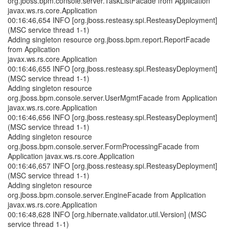
org.jboss.bpm.console.server.TaskListFacade from Application
javax.ws.rs.core.Application
00:16:46,654 INFO [org.jboss.resteasy.spi.ResteasyDeployment]
(MSC service thread 1-1)
Adding singleton resource org.jboss.bpm.report.ReportFacade
from Application
javax.ws.rs.core.Application
00:16:46,655 INFO [org.jboss.resteasy.spi.ResteasyDeployment]
(MSC service thread 1-1)
Adding singleton resource
org.jboss.bpm.console.server.UserMgmtFacade from Application
javax.ws.rs.core.Application
00:16:46,656 INFO [org.jboss.resteasy.spi.ResteasyDeployment]
(MSC service thread 1-1)
Adding singleton resource
org.jboss.bpm.console.server.FormProcessingFacade from
Application javax.ws.rs.core.Application
00:16:46,657 INFO [org.jboss.resteasy.spi.ResteasyDeployment]
(MSC service thread 1-1)
Adding singleton resource
org.jboss.bpm.console.server.EngineFacade from Application
javax.ws.rs.core.Application
00:16:48,628 INFO [org.hibernate.validator.util.Version] (MSC
service thread 1-1)