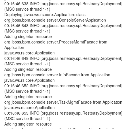
00:16:46,638 INFO [org.jboss.resteasy.spi.ResteasyDeployment]
(MSC service thread 1-1)
Deploying javax.ws.rs.core.Application: class
org.jboss.bpm.console.server.ConsoleServerApplication
00:16:46,648 INFO [org.jboss.resteasy.spi.ResteasyDeployment]
(MSC service thread 1-1)
Adding singleton resource
org.jboss.bpm.console.server.ProcessMgmtFacade from
Application
javax.ws.rs.core.Application
00:16:46,649 INFO [org.jboss.resteasy.spi.ResteasyDeployment]
(MSC service thread 1-1)
Adding singleton resource
org.jboss.bpm.console.server.InfoFacade from Application
javax.ws.rs.core.Application
00:16:46,652 INFO [org.jboss.resteasy.spi.ResteasyDeployment]
(MSC service thread 1-1)
Adding singleton resource
org.jboss.bpm.console.server.TaskMgmtFacade from Application
javax.ws.rs.core.Application
00:16:46,653 INFO [org.jboss.resteasy.spi.ResteasyDeployment]
(MSC service thread 1-1)
Adding singleton resource