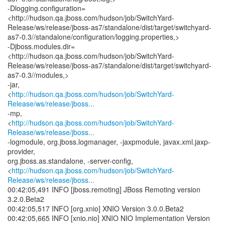
-Dlogging.configuration=
<http://hudson.qa.jboss.com/hudson/job/SwitchYard-
Release/ws/release/jboss-as7/standalone/dist/target/switchyard-
as7-0.3//standalone/configuration/logging.properties,>
-Djboss.modules.dir=
<http://hudson.qa.jboss.com/hudson/job/SwitchYard-
Release/ws/release/jboss-as7/standalone/dist/target/switchyard-
as7-0.3//modules,>
-jar,
<
http://hudson.qa.jboss.com/hudson/job/SwitchYard-
Release/ws/release/jboss...
-mp,
<
http://hudson.qa.jboss.com/hudson/job/SwitchYard-
Release/ws/release/jboss...
-logmodule, org.jboss.logmanager, -jaxpmodule, javax.xml.jaxp-
provider,
org.jboss.as.standalone, -server-config,
<
http://hudson.qa.jboss.com/hudson/job/SwitchYard-
Release/ws/release/jboss...
00:42:05,491 INFO [jboss.remoting] JBoss Remoting version
3.2.0.Beta2
00:42:05,517 INFO [org.xnio] XNIO Version 3.0.0.Beta2
00:42:05,665 INFO [xnio.nio] XNIO NIO Implementation Version