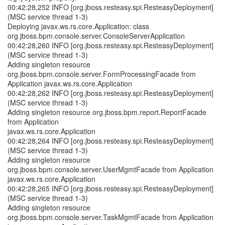
00:42:28,252 INFO [org.jboss.resteasy.spi.ResteasyDeployment]
(MSC service thread 1-3)
Deploying javax.ws.rs.core.Application: class
org.jboss.bpm.console.server.ConsoleServerApplication
00:42:28,260 INFO [org.jboss.resteasy.spi.ResteasyDeployment]
(MSC service thread 1-3)
Adding singleton resource
org.jboss.bpm.console.server.FormProcessingFacade from
Application javax.ws.rs.core.Application
00:42:28,262 INFO [org.jboss.resteasy.spi.ResteasyDeployment]
(MSC service thread 1-3)
Adding singleton resource org.jboss.bpm.report.ReportFacade
from Application
javax.ws.rs.core.Application
00:42:28,264 INFO [org.jboss.resteasy.spi.ResteasyDeployment]
(MSC service thread 1-3)
Adding singleton resource
org.jboss.bpm.console.server.UserMgmtFacade from Application
javax.ws.rs.core.Application
00:42:28,265 INFO [org.jboss.resteasy.spi.ResteasyDeployment]
(MSC service thread 1-3)
Adding singleton resource
org.jboss.bpm.console.server.TaskMgmtFacade from Application