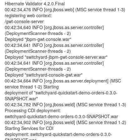
Hibernate Validator 4.2.0.Final
00:42:34,476 INFO [org.jboss.web] (MSC service thread 1-3)
registering web context:
/gwt-console-server
00:42:34,640 INFO [org.jboss.as.server.controller]
(DeploymentScanner-threads - 2)
Deployed "jbpm-gwt-console.war"
00:42:34,641 INFO [org.jboss.as.server.controller]
(DeploymentScanner-threads - 2)
Deployed "switchyard-jbpm-gwt-console-server.war"
00:42:34,641 INFO [org.jboss.as.server.controller]
(DeploymentScanner-threads - 2)
Deployed "switchyard-console-gwt.war"
00:42:34,664 INFO [org.jboss.as.server.deployment] (MSC
service thread 1-2) Starting
deployment of "switchyard-quickstart-demo-orders-0.3.0-
SNAPSHOT.war"
00:42:34,782 INFO [org.jboss.weld] (MSC service thread 1-3)
Processing CDI deployment:
switchyard-quickstart-demo-orders-0.3.0-SNAPSHOT.war
00:42:34,902 INFO [org.jboss.weld] (MSC service thread 1-2)
Starting Services for CDI
deployment: switchyard-quickstart-demo-orders-0.3.0-