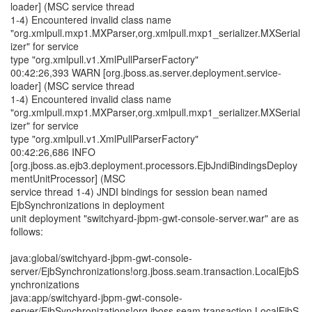
loader] (MSC service thread
1-4) Encountered invalid class name
"org.xmlpull.mxp1.MXParser,org.xmlpull.mxp1_serializer.MXSerial
izer" for service
type "org.xmlpull.v1.XmlPullParserFactory"
00:42:26,393 WARN [org.jboss.as.server.deployment.service-
loader] (MSC service thread
1-4) Encountered invalid class name
"org.xmlpull.mxp1.MXParser,org.xmlpull.mxp1_serializer.MXSerial
izer" for service
type "org.xmlpull.v1.XmlPullParserFactory"
00:42:26,686 INFO
[org.jboss.as.ejb3.deployment.processors.EjbJndiBindingsDeploy
mentUnitProcessor] (MSC
service thread 1-4) JNDI bindings for session bean named
EjbSynchronizations in deployment
unit deployment "switchyard-jbpm-gwt-console-server.war" are as
follows:
java:global/switchyard-jbpm-gwt-console-
server/EjbSynchronizations!org.jboss.seam.transaction.LocalEjbS
ynchronizations
java:app/switchyard-jbpm-gwt-console-
server/EjbSynchronizations!org.jboss.seam.transaction.LocalEjbS