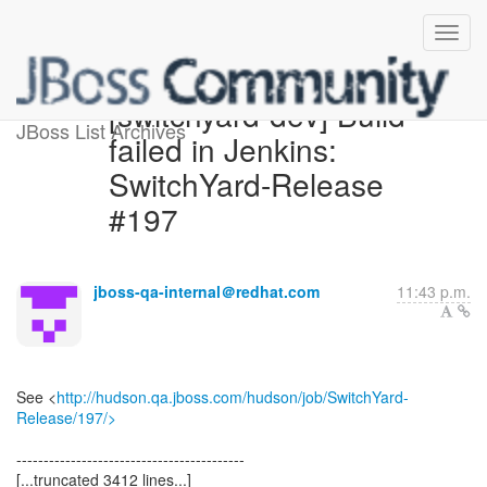
[switchyard-dev] Build
JBoss List Archives
failed in Jenkins:
SwitchYard-Release
#197
jboss-qa-internal＠redhat.com
11:43 p.m.
See <
http://hudson.qa.jboss.com/hudson/job/SwitchYard-
Release/197/>
------------------------------------------
[...truncated 3412 lines...]