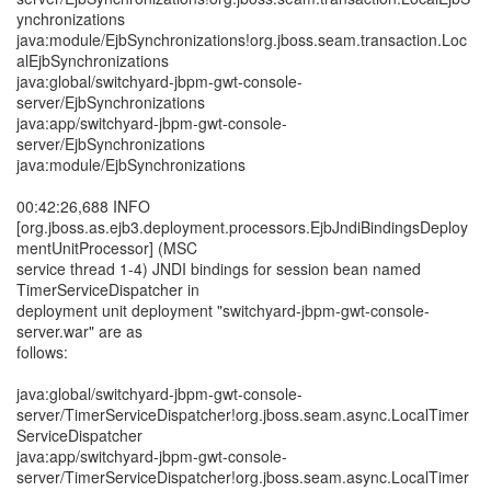
ynchronizations
java:module/EjbSynchronizations!org.jboss.seam.transaction.Loc
alEjbSynchronizations
java:global/switchyard-jbpm-gwt-console-
server/EjbSynchronizations
java:app/switchyard-jbpm-gwt-console-
server/EjbSynchronizations
java:module/EjbSynchronizations
00:42:26,688 INFO
[org.jboss.as.ejb3.deployment.processors.EjbJndiBindingsDeploy
mentUnitProcessor] (MSC
service thread 1-4) JNDI bindings for session bean named
TimerServiceDispatcher in
deployment unit deployment "switchyard-jbpm-gwt-console-
server.war" are as
follows:
java:global/switchyard-jbpm-gwt-console-
server/TimerServiceDispatcher!org.jboss.seam.async.LocalTimer
ServiceDispatcher
java:app/switchyard-jbpm-gwt-console-
server/TimerServiceDispatcher!org.jboss.seam.async.LocalTimer