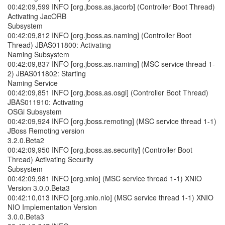
00:42:09,599 INFO [org.jboss.as.jacorb] (Controller Boot Thread)
Activating JacORB
Subsystem
00:42:09,812 INFO [org.jboss.as.naming] (Controller Boot
Thread) JBAS011800: Activating
Naming Subsystem
00:42:09,837 INFO [org.jboss.as.naming] (MSC service thread 1-
2) JBAS011802: Starting
Naming Service
00:42:09,851 INFO [org.jboss.as.osgi] (Controller Boot Thread)
JBAS011910: Activating
OSGi Subsystem
00:42:09,924 INFO [org.jboss.remoting] (MSC service thread 1-1)
JBoss Remoting version
3.2.0.Beta2
00:42:09,950 INFO [org.jboss.as.security] (Controller Boot
Thread) Activating Security
Subsystem
00:42:09,981 INFO [org.xnio] (MSC service thread 1-1) XNIO
Version 3.0.0.Beta3
00:42:10,013 INFO [org.xnio.nio] (MSC service thread 1-1) XNIO
NIO Implementation Version
3.0.0.Beta3