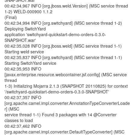
SNAPSHOT.war
00:42:34,967 INFO [org.jboss.weld.Version] (MSC service thread
1-2) WELD-000900 1.1.2
(Final)
00:42:34,994 INFO [org.switchyard] (MSC service thread 1-2)
Deploying SwitchYard
application 'switchyard-quickstart-demo-orders-0.3.0-
SNAPSHOT.war'
00:42:35,028 INFO [org.jboss.weld] (MSC service thread 1-1)
Starting weld service
00:42:35,837 INFO [org.switchyard] (MSC service thread 1-1)
Starting SwitchYard service
00:42:35,953 INFO
[javax.enterprise.resource.webcontainer.jsf.config] (MSC service
thread
1-3) Initializing Mojarra 2.1.3 (SNAPSHOT 20110825) for context
'/switchyard-quickstart-demo-orders-0.3.0-SNAPSHOT'
00:42:37,357 INFO
[org.apache.camel.impl.converter.AnnotationTypeConverterLoade
r] (MSC
service thread 1-1) Found 3 packages with 14 @Converter
classes to load
00:42:37,462 INFO
[org.apache.camel.impl.converter.DefaultTypeConverter] (MSC