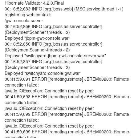
Hibernate Validator 4.2.0.Final
00:16:52,683 INFO [org.jboss.web] (MSC service thread 1-1)
registering web context:
/gwt-console-server
00:16:52,856 INFO [org.jboss.as.server.controller]
(DeploymentScanner-threads - 2)
Deployed "jbpm-gwt-console.war"
00:16:52,856 INFO [org.jboss.as.server.controller]
(DeploymentScanner-threads - 2)
Deployed "switchyard-jbpm-gwt-console-server.war"
00:16:52,857 INFO [org.jboss.as.server.controller]
(DeploymentScanner-threads - 2)
Deployed "switchyard-console-gwt.war"
00:41:59,691 ERROR [remoting.remote] JBREM00200: Remote
connection failed:
java.io.IOException: Connection reset by peer
00:41:59,698 ERROR [remoting.remote] JBREM00200: Remote
connection failed:
java.io.IOException: Connection reset by peer
00:41:59,699 ERROR [remoting.remote] JBREM00200: Remote
connection failed:
java.io.IOException: Connection reset by peer
00:41:59,699 ERROR [remoting.remote] JBREM00200: Remote
connection failed: