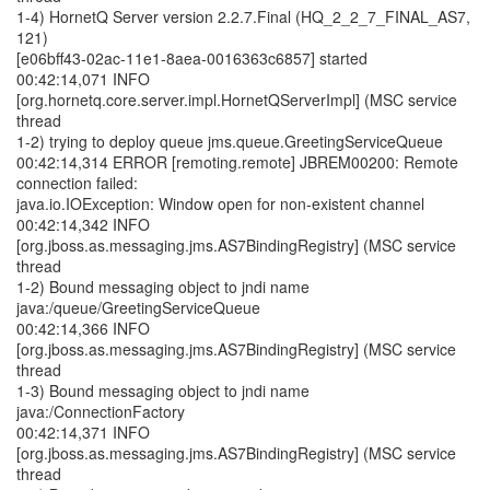
1-4) HornetQ Server version 2.2.7.Final (HQ_2_2_7_FINAL_AS7,
121)
[e06bff43-02ac-11e1-8aea-0016363c6857] started
00:42:14,071 INFO
[org.hornetq.core.server.impl.HornetQServerImpl] (MSC service
thread
1-2) trying to deploy queue jms.queue.GreetingServiceQueue
00:42:14,314 ERROR [remoting.remote] JBREM00200: Remote
connection failed:
java.io.IOException: Window open for non-existent channel
00:42:14,342 INFO
[org.jboss.as.messaging.jms.AS7BindingRegistry] (MSC service
thread
1-2) Bound messaging object to jndi name
java:/queue/GreetingServiceQueue
00:42:14,366 INFO
[org.jboss.as.messaging.jms.AS7BindingRegistry] (MSC service
thread
1-3) Bound messaging object to jndi name
java:/ConnectionFactory
00:42:14,371 INFO
[org.jboss.as.messaging.jms.AS7BindingRegistry] (MSC service
thread