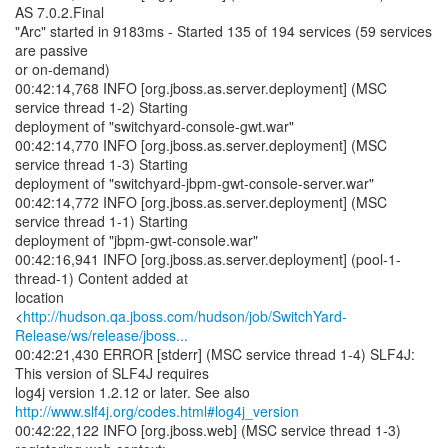
AS 7.0.2.Final
"Arc" started in 9183ms - Started 135 of 194 services (59 services
are passive
or on-demand)
00:42:14,768 INFO [org.jboss.as.server.deployment] (MSC
service thread 1-2) Starting
deployment of "switchyard-console-gwt.war"
00:42:14,770 INFO [org.jboss.as.server.deployment] (MSC
service thread 1-3) Starting
deployment of "switchyard-jbpm-gwt-console-server.war"
00:42:14,772 INFO [org.jboss.as.server.deployment] (MSC
service thread 1-1) Starting
deployment of "jbpm-gwt-console.war"
00:42:16,941 INFO [org.jboss.as.server.deployment] (pool-1-
thread-1) Content added at
location
<
http://hudson.qa.jboss.com/hudson/job/SwitchYard-
Release/ws/release/jboss...
00:42:21,430 ERROR [stderr] (MSC service thread 1-4) SLF4J:
This version of SLF4J requires
log4j version 1.2.12 or later. See also
http://www.slf4j.org/codes.html#log4j_version
00:42:22,122 INFO [org.jboss.web] (MSC service thread 1-3)