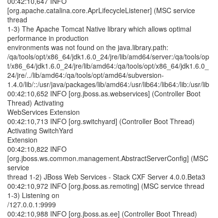
00:42:10,647 INFO
[org.apache.catalina.core.AprLifecycleListener] (MSC service
thread
1-3) The Apache Tomcat Native library which allows optimal
performance in production
environments was not found on the java.library.path:
/qa/tools/opt/x86_64/jdk1.6.0_24/jre/lib/amd64/server:/qa/tools/op
t/x86_64/jdk1.6.0_24/jre/lib/amd64:/qa/tools/opt/x86_64/jdk1.6.0_
24/jre/../lib/amd64:/qa/tools/opt/amd64/subversion-
1.4.0/lib/::/usr/java/packages/lib/amd64:/usr/lib64:/lib64:/lib:/usr/lib
00:42:10,652 INFO [org.jboss.as.webservices] (Controller Boot
Thread) Activating
WebServices Extension
00:42:10,713 INFO [org.switchyard] (Controller Boot Thread)
Activating SwitchYard
Extension
00:42:10,822 INFO
[org.jboss.ws.common.management.AbstractServerConfig] (MSC
service
thread 1-2) JBoss Web Services - Stack CXF Server 4.0.0.Beta3
00:42:10,972 INFO [org.jboss.as.remoting] (MSC service thread
1-3) Listening on
/127.0.0.1:9999
00:42:10,988 INFO [org.jboss.as.ee] (Controller Boot Thread)