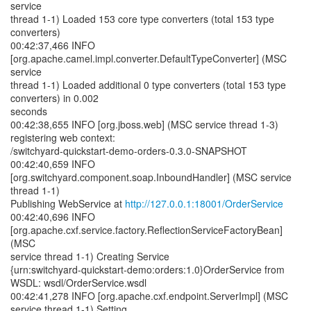
service
thread 1-1) Loaded 153 core type converters (total 153 type
converters)
00:42:37,466 INFO
[org.apache.camel.impl.converter.DefaultTypeConverter] (MSC
service
thread 1-1) Loaded additional 0 type converters (total 153 type
converters) in 0.002
seconds
00:42:38,655 INFO [org.jboss.web] (MSC service thread 1-3)
registering web context:
/switchyard-quickstart-demo-orders-0.3.0-SNAPSHOT
00:42:40,659 INFO
[org.switchyard.component.soap.InboundHandler] (MSC service
thread 1-1)
Publishing WebService at
http://127.0.0.1:18001/OrderService
00:42:40,696 INFO
[org.apache.cxf.service.factory.ReflectionServiceFactoryBean]
(MSC
service thread 1-1) Creating Service
{urn:switchyard-quickstart-demo:orders:1.0}OrderService from
WSDL: wsdl/OrderService.wsdl
00:42:41,278 INFO [org.apache.cxf.endpoint.ServerImpl] (MSC
service thread 1-1) Setting