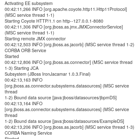
Activating EE subsystem
00:42:11,266 INFO [org.apache.coyote.http11.Http11Protocol]
(MSC service thread 1-1)
Starting Coyote HTTP/1.1 on http--127.0.0.1-8080
00:42:11,306 INFO [org.jboss.as.jmx.JMXConnectorService]
(MSC service thread 1-1)
Starting remote JMX connector
00:42:12,503 INFO [org.jboss.as.jacorb] (MSC service thread 1-2)
CORBA ORB Service
Started
00:42:12,806 INFO [org.jboss.as.connector] (MSC service thread
1-3) Starting JCA
Subsystem (JBoss IronJacamar 1.0.3.Final)
00:42:13,163 INFO
[org.jboss.as.connector.subsystems.datasources] (MSC service
thread
1-2) Bound data source [java:jboss/datasources/jbpmDS]
00:42:13,164 INFO
[org.jboss.as.connector.subsystems.datasources] (MSC service
thread
1-2) Bound data source [java:jboss/datasources/ExampleDS]
00:42:13,206 INFO [org.jboss.as.jacorb] (MSC service thread 1-3)
CORBA Naming Service
Started