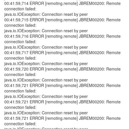
00:41:59,714 ERROR [remoting.remote] JBREM00200: Remote
connection failed:
java.io.IOException: Connection reset by peer
00:41:59,715 ERROR [remoting.remote] JBREM00200: Remote
connection failed:
java.io.IOException: Connection reset by peer
00:41:59,716 ERROR [remoting.remote] JBREM00200: Remote
connection failed:
java.io.IOException: Connection reset by peer
00:41:59,717 ERROR [remoting.remote] JBREM00200: Remote
connection failed:
java.io.IOException: Connection reset by peer
00:41:59,720 ERROR [remoting.remote] JBREM00200: Remote
connection failed:
java.io.IOException: Connection reset by peer
00:41:59,721 ERROR [remoting.remote] JBREM00200: Remote
connection failed:
java.io.IOException: Connection reset by peer
00:41:59,721 ERROR [remoting.remote] JBREM00200: Remote
connection failed:
java.io.IOException: Connection reset by peer
00:41:59,721 ERROR [remoting.remote] JBREM00200: Remote
connection failed: