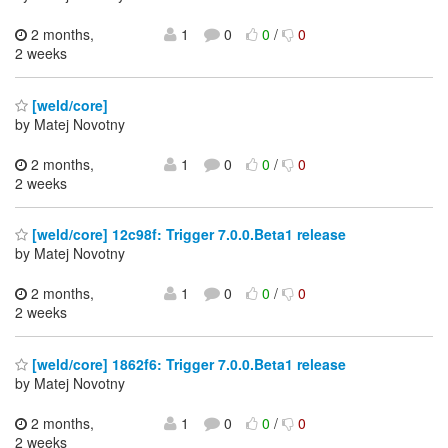
2 months,
1
0
0
/
0
2 weeks
[weld/core]
by Matej Novotny
2 months,
1
0
0
/
0
2 weeks
[weld/core] 12c98f: Trigger 7.0.0.Beta1 release
by Matej Novotny
2 months,
1
0
0
/
0
2 weeks
[weld/core] 1862f6: Trigger 7.0.0.Beta1 release
by Matej Novotny
2 months,
1
0
0
/
0
2 weeks