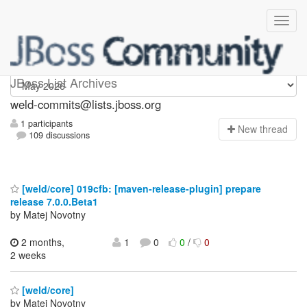
weld-commits
JBoss List Archives
weld-commits@lists.jboss.org
1 participants
N
ew thread
109 discussions
[weld/core] 019cfb: [maven-release-plugin] prepare
release 7.0.0.Beta1
by Matej Novotny
2 months,
1
0
0
/
0
2 weeks
[weld/core]
by Matej Novotny