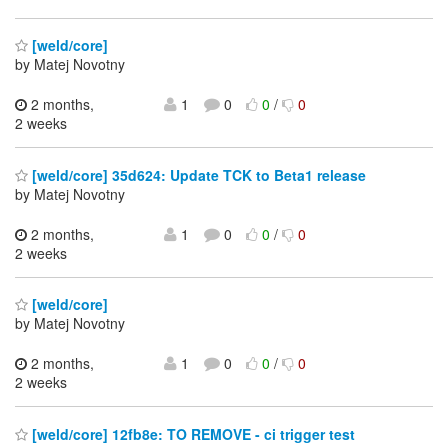
[weld/core]
by Matej Novotny
2 months,
1
0
0
/
0
2 weeks
[weld/core] 35d624: Update TCK to Beta1 release
by Matej Novotny
2 months,
1
0
0
/
0
2 weeks
[weld/core]
by Matej Novotny
2 months,
1
0
0
/
0
2 weeks
[weld/core] 12fb8e: TO REMOVE - ci trigger test