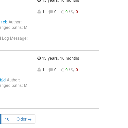
1
0
0
/
0
d1eb
Author:
hanged paths: M
xml Log Message:
13 years, 10 months
1
0
0
/
0
f2d
Author:
hanged paths: M
10
Older →