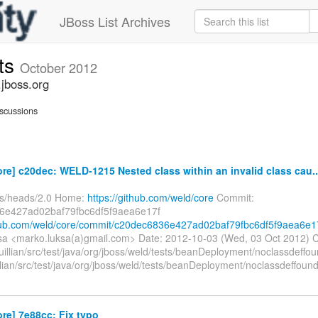
JBoss List Archives
ts
October 2012
jboss.org
scussions
re] c20dec: WELD-1215 Nested class within an invalid class cau..
fs/heads/2.0 Home:
https://github.com/weld/core
Commit:
6e427ad02baf79fbc6df5f9aea6e17f
thub.com/weld/core/commit/c20dec6836e427ad02baf79fbc6df5f9aea6e1
a <marko.luksa(a)gmail.com> Date: 2012-10-03 (Wed, 03 Oct 2012) 
uillian/src/test/java/org/jboss/weld/tests/beanDeployment/noclassdeffou
llian/src/test/java/org/jboss/weld/tests/beanDeployment/noclassdeffoun
re] 7e88cc: Fix typo