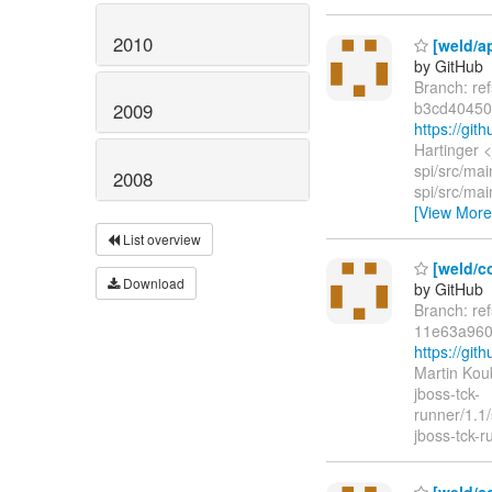
2010
[weld/ap
by GitHub
Branch: re
b3cd40450
2009
https://gi
Hartinger 
spi/src/mai
2008
spi/src/mai
[View More
List overview
[weld/co
Download
by GitHub
Branch: re
11e63a960
https://g
Martin Kou
jboss-tck-
runner/1.1
jboss-tck-r
[weld/co