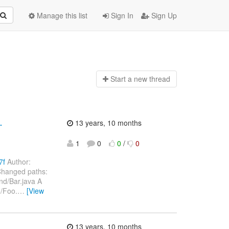
Manage this list
Sign In
Sign Up
Start a n
ew thread
.
13 years, 10 months
1
0
0
/
0
7f
Author:
Changed paths:
nd/Bar.java A
d/Foo.
…
[View
13 years, 10 months