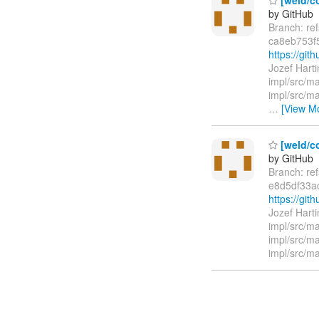
by GitHub
Branch: re
ca8eb753f
https://g
Jozef Hart
impl/src/m
impl/src/ma
…
[View M
[weld/c
by GitHub
Branch: re
e8d5df33a
https://gi
Jozef Hart
impl/src/m
impl/src/m
impl/src/ma