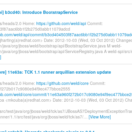
i] b3cd40: Introduce BootstrapService
fs/heads/2.0 Home:
https://github.com/weld/api
Commit:
3f87aac6bb1f2b275d0abb11079adcd
thub.com/weld/api/commit/b3cd404503f87aac6bb1f2b275d0abb11079ad
<jharting(a)redhat.com> Date: 2012-10-03 (Wed, 03 Oct 2012) Changed
n/java/org/jboss/weld/bootstrap/api/BootstrapService.java M weld-
n/java/org/jboss/weld/bootstrap/api/ServiceRegistry.java A weld-spi/src/
]
re] 11e63a: TCK 1.1 runner arquillian extension update
fs/heads/2.0 Home:
https://github.com/weld/core
Commit:
f272b017c9080e94f9ec477bbce2555
ithub.com/weld/core/commit/11e63a960f272b017c9080e94f9ec477bbce
ba <mkouba(a)redhat.com> Date: 2012-10-03 (Wed, 03 Oct 2012) Ch
/src/test/java/org/jboss/weld/tck/as7/JBossAS7DeploymentExceptionTra
unner/1.1/src/test/java/org/jboss/weld/tck/as7/
…
[View More]
re] ca8eb7: Upgrade checkstyle plugin to 2.9.1