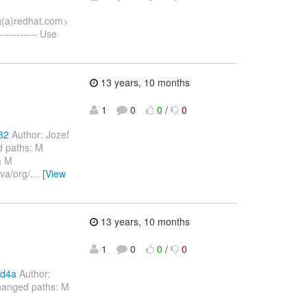
ng(a)redhat.com>
--------- Use
13 years, 10 months
1
0
0
/
0
82
Author: Jozef
d paths: M
a M
va/org/
…
[View
13 years, 10 months
1
0
0
/
0
bd4a
Author:
hanged paths: M