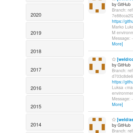
by GitHub
Branch: re
2020
7e88cca2f
https://gi
Marko Luks
2019
M environme
Message: 
More]
2018
[weld/co
by GitHub
2017
Branch: re
d703c8de6
https://gi
2016
Luksa <mar
environment
Message: -
More]
2015
[weld/a
2014
by GitHub
Branch: re