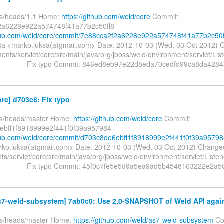
fs/heads/1.1 Home:
https://github.com/weld/core
Commit:
2a6228e922a574748f41a77b2c50ff8
thub.com/weld/core/commit/7e88cca2f2a6228e922a574748f41a77b2c50f
a <marko.luksa(a)gmail.com> Date: 2012-10-03 (Wed, 03 Oct 2012) 
nts/servlet/core/src/main/java/org/jboss/weld/environment/servlet/Lis
----------- Fix typo Commit: 846ed8eb97e22d8eda70cedfd99ca8da428
re] d703c8: Fix typo
fs/heads/master Home:
https://github.com/weld/core
Commit:
ebff1f8918999e2f441f0f39a957984
thub.com/weld/core/commit/d703c8de6ebff1f8918999e2f441f0f39a9579
ko.luksa(a)gmail.com> Date: 2012-10-03 (Wed, 03 Oct 2012) Change
s/servlet/core/src/main/java/org/jboss/weld/environment/servlet/Listen
---------- Fix typo Commit: 45f0c7fe5e5d9a5ea9ad5b4548163222e2a
s7-weld-subsystem] 7ab0c0: Use 2.0-SNAPSHOT of Weld API agai
fs/heads/master Home:
https://github.com/weld/as7-weld-subsystem
Co