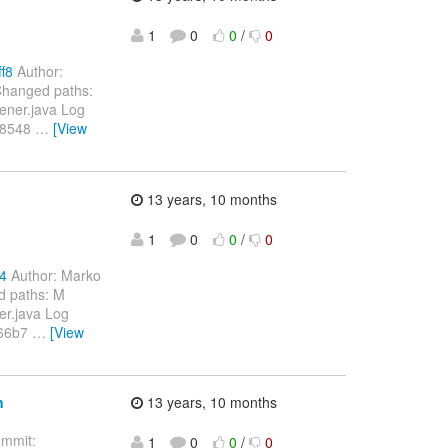
1
0
0
/
0
f8
Author:
Changed paths:
tener.java Log
48548
…
[View
13 years, 10 months
1
0
0
/
0
84
Author: Marko
d paths: M
er.java Log
566b7
…
[View
n
13 years, 10 months
mmit:
1
0
0
/
0