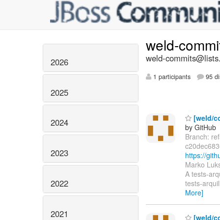
weld-commi
weld-commits@lists.
2026
1 participants
95 di
2025
[weld/co
2024
by GitHub
Branch: re
c20dec683
2023
https://gi
Marko Luks
A tests-arq
2022
tests-arqui
More]
2021
[weld/co