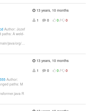
13 years, 10 months
1
0
0
/
0
cd
Author: Jozef
 paths: A weld-
main/java/org/
…
13 years, 10 months
1
0
0
/
0
2555
Author:
anged paths: M
nsformer.java R
13 years, 10 months