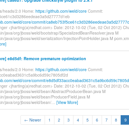
fs/heads/2.0 Home:
https://github.com/weld/core
Commit:
5ce61c3d3286eedeae3a5d27777d1eb
ithub.com/weld/core/commit/ca8eb753f5ce61c3d3286eedeae3a5d27777
inger <jharting(a)redhat.com> Date: 2012-10-02 (Tue, 02 Oct 2012) C
ain/java/org/jboss/weld/bootstrap/SpecializedBeanResolver.java M
in/java/org/jboss/weld/serialization/InjectionPointHolder.java M pom.
ore]
ore] e8d5df: Remove premature optimization
fs/heads/2.0 Home:
https://github.com/weld/core
Commit:
cc0eabad3631c5a9bc6d59c7805df2d
thub.com/weld/core/commit/e8d5df33acc0eabad3631c5a9bc6d59c7805d
inger <jharting(a)redhat.com> Date: 2012-10-02 (Tue, 02 Oct 2012) C
ain/java/org/jboss/weld/bean/AbstractProducerBean.java M
ain/java/org/jboss/weld/bean/ProducerField.java M
in/java/org/jboss/weld/bean/
…
[View More]
← Newer
1
2
3
4
5
6
7
8
9