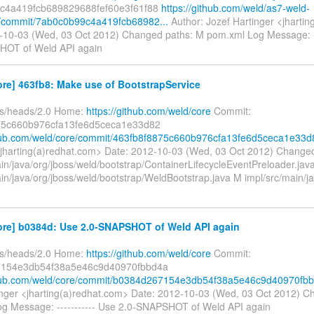
c4a419fcb689829688fef60e3f61f88
https://github.com/weld/as7-weld-
/commit/7ab0c0b99c4a419fcb68982...
Author: Jozef Hartinger <jharti
-10-03 (Wed, 03 Oct 2012) Changed paths: M pom.xml Log Message: --
HOT of Weld API again
re] 463fb8: Make use of BootstrapService
fs/heads/2.0 Home:
https://github.com/weld/core
Commit:
75c660b976cfa13fe6d5ceca1e33d82
thub.com/weld/core/commit/463fb8f8875c660b976cfa13fe6d5ceca1e33d
<jharting(a)redhat.com> Date: 2012-10-03 (Wed, 03 Oct 2012) Change
ain/java/org/jboss/weld/bootstrap/ContainerLifecycleEventPreloader.jav
in/java/org/jboss/weld/bootstrap/WeldBootstrap.java M impl/src/main/ja
ore] b0384d: Use 2.0-SNAPSHOT of Weld API again
fs/heads/2.0 Home:
https://github.com/weld/core
Commit:
154e3db54f38a5e46c9d40970fbbd4a
ithub.com/weld/core/commit/b0384d267154e3db54f38a5e46c9d40970fb
inger <jharting(a)redhat.com> Date: 2012-10-03 (Wed, 03 Oct 2012) C
g Message: ----------- Use 2.0-SNAPSHOT of Weld API again