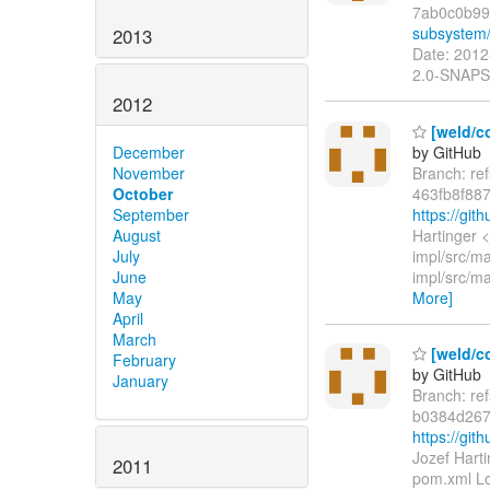
7ab0c0b99
subsystem
2013
Date: 2012
2.0-SNAPS
2012
[weld/co
by GitHub
December
Branch: re
November
463fb8f88
October
https://gi
September
Hartinger 
August
impl/src/m
July
impl/src/ma
June
More]
May
April
March
[weld/c
February
by GitHub
January
Branch: re
b0384d267
https://g
Jozef Hart
2011
pom.xml Lo