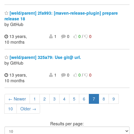
[weld/parent] 2fa993: [maven-release-plugin] prepare
release 18
by GitHub
13 years,
1
0
0
/
0
10 months
[weld/parent] 325a79: Use git@ url.
by GitHub
13 years,
1
0
0
/
0
10 months
← Newer
1
2
3
4
5
6
7
8
9
10
Older →
Results per page: