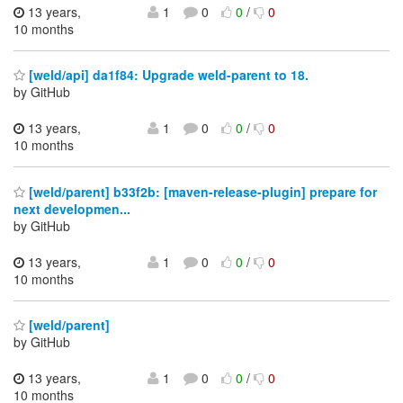
13 years,
1
0
0
/
0
10 months
[weld/api] da1f84: Upgrade weld-parent to 18.
by GitHub
13 years,
1
0
0
/
0
10 months
[weld/parent] b33f2b: [maven-release-plugin] prepare for
next developmen...
by GitHub
13 years,
1
0
0
/
0
10 months
[weld/parent]
by GitHub
13 years,
1
0
0
/
0
10 months