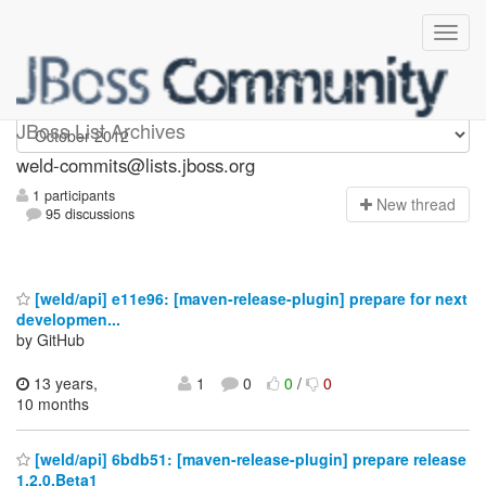
weld-commits
JBoss List Archives
weld-commits@lists.jboss.org
1 participants
N
ew thread
95 discussions
[weld/api] e11e96: [maven-release-plugin] prepare for next
developmen...
by GitHub
13 years,
1
0
0
/
0
10 months
[weld/api] 6bdb51: [maven-release-plugin] prepare release
1.2.0.Beta1