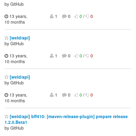
by GitHub
13 years,
1
0
0
/
0
10 months
[weld/api]
by GitHub
13 years,
1
0
0
/
0
10 months
[weld/api]
by GitHub
13 years,
1
0
0
/
0
10 months
[weld/api] bff410: [maven-release-plugin] prepare release
1.2.0.Beta1
by GitHub