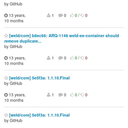
by GitHub
13 years,
1
0
0
/
0
10 months
[weld/core] b8ec66: ARQ-1148 weld-ee-container should
remove duplicate...
by GitHub
13 years,
1
0
0
/
0
10 months
[weld/core] 5e5f3a: 1.1.10.Final
by GitHub
13 years,
1
0
0
/
0
10 months
[weld/core] 5e5f3a: 1.1.10.Final
by GitHub