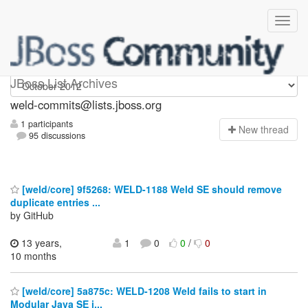
weld-commits
JBoss List Archives
weld-commits@lists.jboss.org
1 participants
N
ew thread
95 discussions
[weld/core] 9f5268: WELD-1188 Weld SE should remove
duplicate entries ...
by GitHub
13 years,
1
0
0
/
0
10 months
[weld/core] 5a875c: WELD-1208 Weld fails to start in
Modular Java SE i...