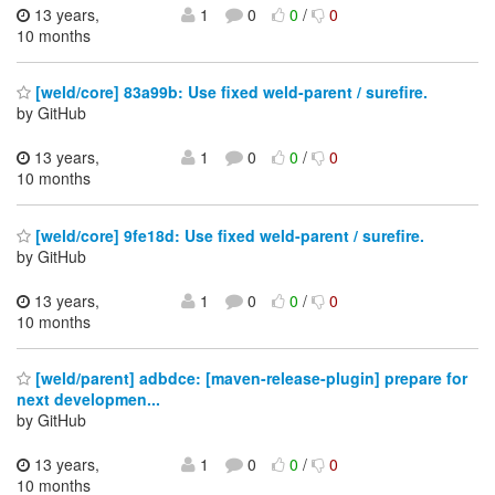
13 years,
1
0
0
/
0
10 months
[weld/core] 83a99b: Use fixed weld-parent / surefire.
by GitHub
13 years,
1
0
0
/
0
10 months
[weld/core] 9fe18d: Use fixed weld-parent / surefire.
by GitHub
13 years,
1
0
0
/
0
10 months
[weld/parent] adbdce: [maven-release-plugin] prepare for
next developmen...
by GitHub
13 years,
1
0
0
/
0
10 months