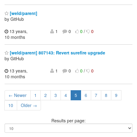
[weld/parent]
by GitHub
13 years,
1
0
0
/
0
10 months
[weld/parent] 807143: Revert surefire upgrade
by GitHub
13 years,
1
0
0
/
0
10 months
← Newer
1
2
3
4
5
6
7
8
9
10
Older →
Results per page: