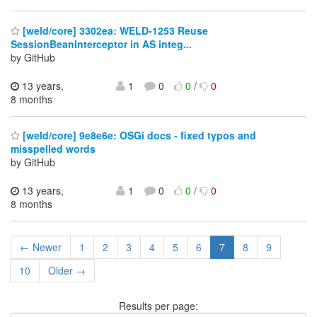
[weld/core] 3302ea: WELD-1253 Reuse
SessionBeanInterceptor in AS integ...
by GitHub
13 years,
1
0
0
/
0
8 months
[weld/core] 9e8e6e: OSGi docs - fixed typos and
misspelled words
by GitHub
13 years,
1
0
0
/
0
8 months
← Newer
1
2
3
4
5
6
7
8
9
10
Older →
Results per page: