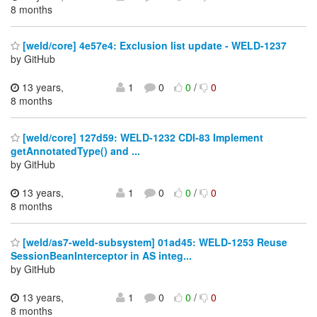
8 months
[weld/core] 4e57e4: Exclusion list update - WELD-1237
by GitHub
13 years,
1
0
0
/
0
8 months
[weld/core] 127d59: WELD-1232 CDI-83 Implement
getAnnotatedType() and ...
by GitHub
13 years,
1
0
0
/
0
8 months
[weld/as7-weld-subsystem] 01ad45: WELD-1253 Reuse
SessionBeanInterceptor in AS integ...
by GitHub
13 years,
1
0
0
/
0
8 months