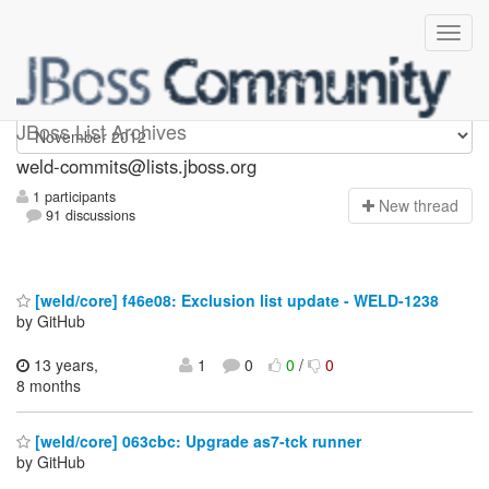
weld-commits
JBoss List Archives
weld-commits@lists.jboss.org
1 participants
N
ew thread
91 discussions
[weld/core] f46e08: Exclusion list update - WELD-1238
by GitHub
13 years,
1
0
0
/
0
8 months
[weld/core] 063cbc: Upgrade as7-tck runner
by GitHub