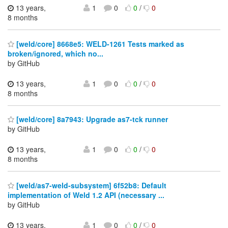
13 years,
1
0
0
/
0
8 months
[weld/core] 8668e5: WELD-1261 Tests marked as
broken/ignored, which no...
by GitHub
13 years,
1
0
0
/
0
8 months
[weld/core] 8a7943: Upgrade as7-tck runner
by GitHub
13 years,
1
0
0
/
0
8 months
[weld/as7-weld-subsystem] 6f52b8: Default
implementation of Weld 1.2 API (necessary ...
by GitHub
13 years,
1
0
0
/
0