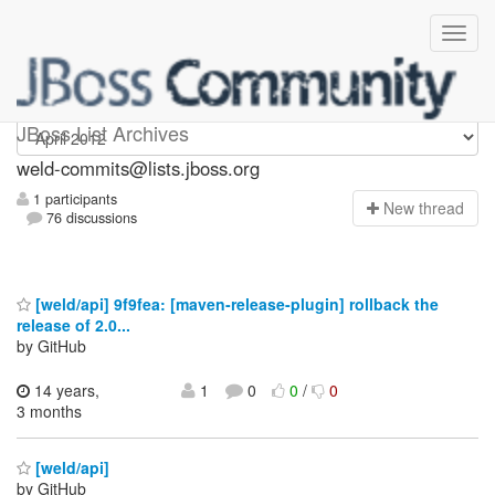
weld-commits
JBoss List Archives
weld-commits@lists.jboss.org
1 participants
N
ew thread
76 discussions
[weld/api] 9f9fea: [maven-release-plugin] rollback the
release of 2.0...
by GitHub
14 years,
1
0
0
/
0
3 months
[weld/api]
by GitHub