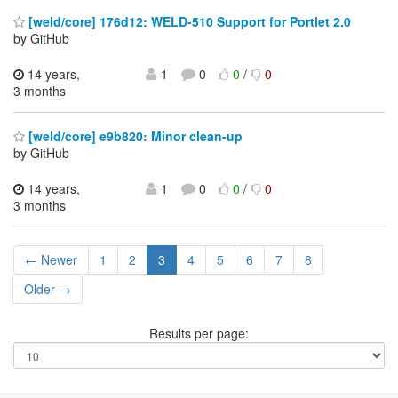
[weld/core] 176d12: WELD-510 Support for Portlet 2.0
by GitHub
14 years,
1
0
0
/
0
3 months
[weld/core] e9b820: Minor clean-up
by GitHub
14 years,
1
0
0
/
0
3 months
← Newer
1
2
3
4
5
6
7
8
Older →
Results per page: