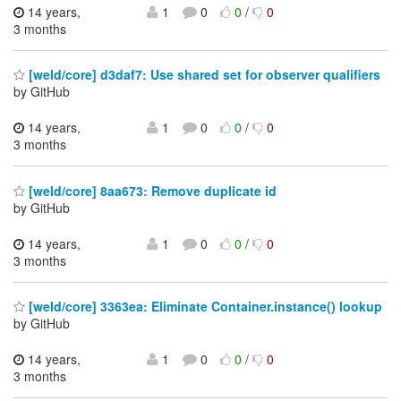
14 years,
1
0
0
/
0
3 months
[weld/core] d3daf7: Use shared set for observer qualifiers
by GitHub
14 years,
1
0
0
/
0
3 months
[weld/core] 8aa673: Remove duplicate id
by GitHub
14 years,
1
0
0
/
0
3 months
[weld/core] 3363ea: Eliminate Container.instance() lookup
by GitHub
14 years,
1
0
0
/
0
3 months