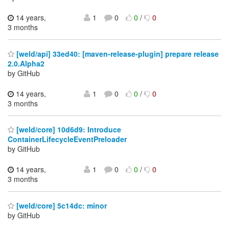
14 years,
1
0
0
/
0
3 months
[weld/api] 33ed40: [maven-release-plugin] prepare release
2.0.Alpha2
by GitHub
14 years,
1
0
0
/
0
3 months
[weld/core] 10d6d9: Introduce
ContainerLifecycleEventPreloader
by GitHub
14 years,
1
0
0
/
0
3 months
[weld/core] 5c14dc: minor
by GitHub