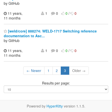
by GitHub
11 years,
1
0
0
/
0
11 months
[weld/core] 888274: WELD-1717 Switching reference
documentation to Asc...
by GitHub
11 years,
1
0
0
/
0
11 months
← Newer
1
2
3
Older →
Results per page:
Powered by
HyperKitty
version 1.1.5.