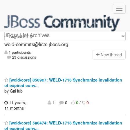
weld-commits
JBoss List Archives
weld-commits@lists.jboss.org
1 participants
N
ew thread
23 discussions
[weld/core] 8509e7: WELD-1716 Synchronize invalidation
of expired conv...
by GitHub
11 years,
1
0
0
/
0
11 months
[weld/core] 5a0474: WELD-1716 Synchronize invalidation
of expired conv...