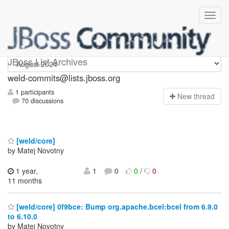
weld-commits
JBoss List Archives
weld-commits@lists.jboss.org
1 participants
N
ew thread
70 discussions
[weld/core]
by Matej Novotny
1 year,
1
0
0
/
0
11 months
[weld/core] 0f9bce: Bump org.apache.bcel:bcel from 6.9.0
to 6.10.0
by Matej Novotny