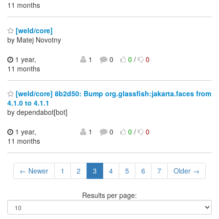
11 months
[weld/core]
by Matej Novotny
1 year,
1
0
0
/
0
11 months
[weld/core] 8b2d50: Bump org.glassfish:jakarta.faces from
4.1.0 to 4.1.1
by dependabot[bot]
1 year,
1
0
0
/
0
11 months
← Newer
1
2
3
4
5
6
7
Older →
Results per page: