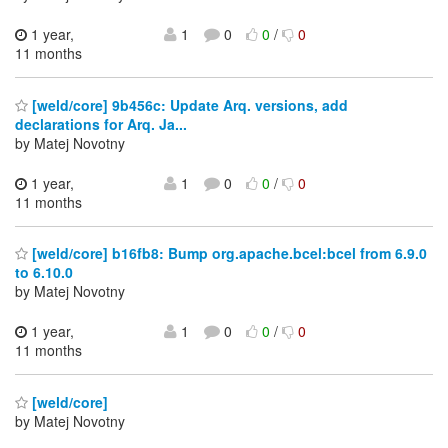
1 year,
1
0
0
/
0
11 months
[weld/core] 9b456c: Update Arq. versions, add
declarations for Arq. Ja...
by Matej Novotny
1 year,
1
0
0
/
0
11 months
[weld/core] b16fb8: Bump org.apache.bcel:bcel from 6.9.0
to 6.10.0
by Matej Novotny
1 year,
1
0
0
/
0
11 months
[weld/core]
by Matej Novotny