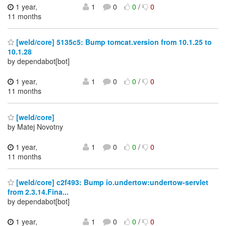
1 year,
1
0
0
/
0
11 months
[weld/core] 5135c5: Bump tomcat.version from 10.1.25 to
10.1.28
by dependabot[bot]
1 year,
1
0
0
/
0
11 months
[weld/core]
by Matej Novotny
1 year,
1
0
0
/
0
11 months
[weld/core] c2f493: Bump io.undertow:undertow-servlet
from 2.3.14.Fina...
by dependabot[bot]
1 year,
1
0
0
/
0