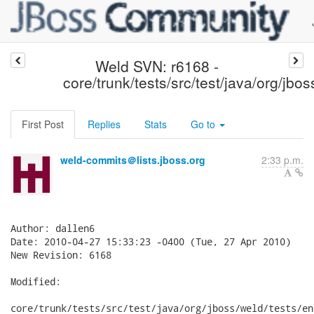
Weld SVN: r6168 -
core/trunk/tests/src/test/java/org/jbos
First Post
Replies
Stats
Go to
weld-commits＠lists.jboss.org
2:33 p.m.
Author: dallen6

Date: 2010-04-27 15:33:23 -0400 (Tue, 27 Apr 2010)

New Revision: 6168

Modified:

core/trunk/tests/src/test/java/org/jboss/weld/tests/en