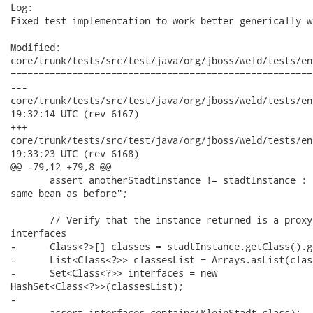
Log:

Fixed test implementation to work better generically w
Modified:

core/trunk/tests/src/test/java/org/jboss/weld/tests/en
======================================================
---

core/trunk/tests/src/test/java/org/jboss/weld/tests/enterpri
19:32:14 UTC (rev 6167)

+++

core/trunk/tests/src/test/java/org/jboss/weld/tests/enterpri
19:33:23 UTC (rev 6168)

@@ -79,12 +79,8 @@

       assert anotherStadtInstance != stadtInstance : 
same bean as before";

       // Verify that the instance returned is a proxy
interfaces

-      Class<?>[] classes = stadtInstance.getClass().g
-      List<Class<?>> classesList = Arrays.asList(class
-      Set<Class<?>> interfaces = new

HashSet<Class<?>>(classesList);

-      

-      assert interfaces.contains(KleinStadt.class);
