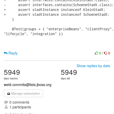
-      assert interfaces.contains(SchoeneStadt.class);

+      assert stadtInstance instanceof KleinStadt;

+      assert stadtInstance instanceof SchoeneStadt;

    }

    @Test(groups = { "enterpriseBeans", "clientProxy",

"lifecycle", "integration" })

Reply
0
/
0
Show replies by date
5949
5949
days inactive
days old
weld-commits@lists.jboss.org
Manage subscription
0 comments
1 participants