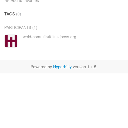
Add to favorites
TAGS
(0)
(1)
PARTICIPANTS
weld-commits＠lists.jboss.org
Powered by
HyperKitty
version 1.1.5.