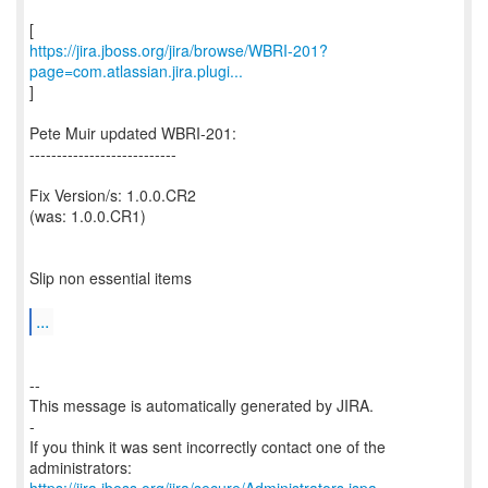
https://jira.jboss.org/jira/browse/WBRI-201?
page=com.atlassian.jira.plugi...
]
Pete Muir updated WBRI-201:
---------------------------
Fix Version/s: 1.0.0.CR2
(was: 1.0.0.CR1)
Slip non essential items
...
--
This message is automatically generated by JIRA.
-
If you think it was sent incorrectly contact one of the