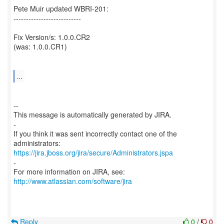
Pete Muir updated WBRI-201:
---------------------------
Fix Version/s: 1.0.0.CR2
(was: 1.0.0.CR1)
...
--
This message is automatically generated by JIRA.
-
If you think it was sent incorrectly contact one of the
https://jira.jboss.org/jira/secure/Administrators.jspa
-
For more information on JIRA, see:
http://www.atlassian.com/software/jira
Reply
0
/
0