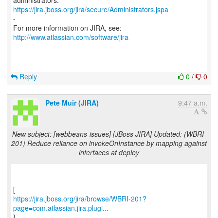
https://jira.jboss.org/jira/secure/Administrators.jspa
-
For more information on JIRA, see:
http://www.atlassian.com/software/jira
Reply
0
/
0
Pete Muir (JIRA)
9:47 a.m.
New subject: [webbeans-issues] [JBoss JIRA] Updated: (WBRI-
201) Reduce reliance on invokeOnInstance by mapping against
interfaces at deploy
https://jira.jboss.org/jira/browse/WBRI-201?
page=com.atlassian.jira.plugi...
]