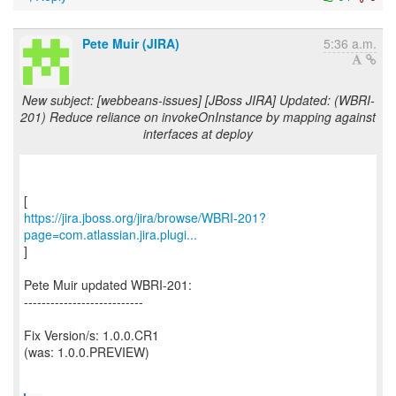
Pete Muir (JIRA)
5:36 a.m.
New subject: [webbeans-issues] [JBoss JIRA] Updated: (WBRI-
201) Reduce reliance on invokeOnInstance by mapping against
interfaces at deploy
https://jira.jboss.org/jira/browse/WBRI-201?
page=com.atlassian.jira.plugi...
]
Pete Muir updated WBRI-201:
---------------------------
Fix Version/s: 1.0.0.CR1
(was: 1.0.0.PREVIEW)