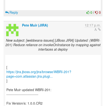
Reply
0
/
0
Pete Muir (JIRA)
12:17 p.m.
New subject: [webbeans-issues] [JBoss JIRA] Updated: (WBRI-
201) Reduce reliance on invokeOnInstance by mapping against
interfaces at deploy
https://jira.jboss.org/jira/browse/WBRI-201?
page=com.atlassian.jira.plugi...
]
Pete Muir updated WBRI-201:
---------------------------
Fix Version/s: 1.0.0.CR2