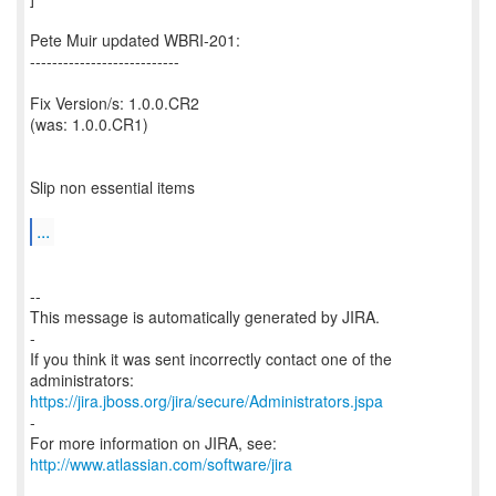
Pete Muir updated WBRI-201:
---------------------------
Fix Version/s: 1.0.0.CR2
(was: 1.0.0.CR1)
Slip non essential items
...
--
This message is automatically generated by JIRA.
-
If you think it was sent incorrectly contact one of the
https://jira.jboss.org/jira/secure/Administrators.jspa
-
For more information on JIRA, see:
http://www.atlassian.com/software/jira