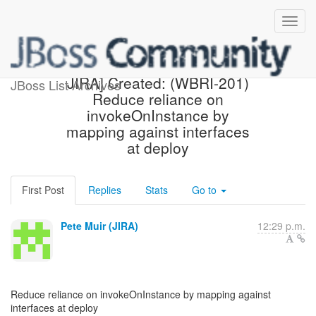
[webbeans-issues] [JBoss
JIRA] Created: (WBRI-201)
JBoss List Archives
Reduce reliance on
invokeOnInstance by
mapping against interfaces
at deploy
First Post
Replies
Stats
Go to
Pete Muir (JIRA)
12:29 p.m.
Reduce reliance on invokeOnInstance by mapping against
interfaces at deploy