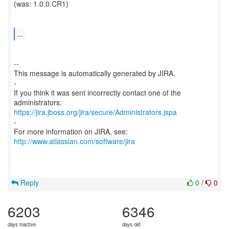
(was: 1.0.0.CR1)
...
--
This message is automatically generated by JIRA.
-
If you think it was sent incorrectly contact one of the
https://jira.jboss.org/jira/secure/Administrators.jspa
-
For more information on JIRA, see:
http://www.atlassian.com/software/jira
Reply
0
/
0
6203
6346
days inactive
days old