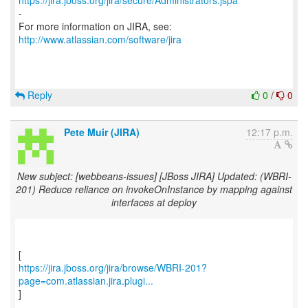
https://jira.jboss.org/jira/secure/Administrators.jspa
-
For more information on JIRA, see:
http://www.atlassian.com/software/jira
Reply
0
/
0
Pete Muir (JIRA)
12:17 p.m.
New subject: [webbeans-issues] [JBoss JIRA] Updated: (WBRI-
201) Reduce reliance on invokeOnInstance by mapping against
interfaces at deploy
https://jira.jboss.org/jira/browse/WBRI-201?
page=com.atlassian.jira.plugi...
]