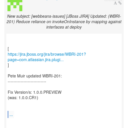
New subject: [webbeans-issues] [JBoss JIRA] Updated: (WBRI-
201) Reduce reliance on invokeOnInstance by mapping against
interfaces at deploy
https://jira.jboss.org/jira/browse/WBRI-201?
page=com.atlassian.jira.plugi...
]
Pete Muir updated WBRI-201:
---------------------------
Fix Version/s: 1.0.0.PREVIEW
(was: 1.0.0.CR1)
...