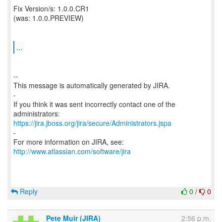
Fix Version/s: 1.0.0.CR1
(was: 1.0.0.PREVIEW)
...
--
This message is automatically generated by JIRA.
-
If you think it was sent incorrectly contact one of the
https://jira.jboss.org/jira/secure/Administrators.jspa
-
For more information on JIRA, see:
http://www.atlassian.com/software/jira
Reply
0
/
0
Pete Muir (JIRA)
2:56 p.m.