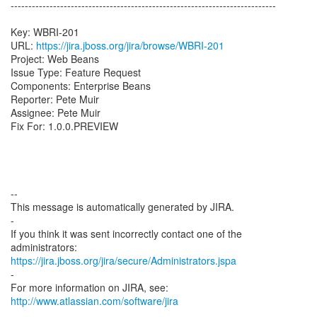
---------------------------------------------------------------------------
Key: WBRI-201
URL:
https://jira.jboss.org/jira/browse/WBRI-201
Project: Web Beans
Issue Type: Feature Request
Components: Enterprise Beans
Reporter: Pete Muir
Assignee: Pete Muir
Fix For: 1.0.0.PREVIEW
--
This message is automatically generated by JIRA.
-
If you think it was sent incorrectly contact one of the
https://jira.jboss.org/jira/secure/Administrators.jspa
-
For more information on JIRA, see:
http://www.atlassian.com/software/jira