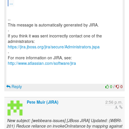
...
--
This message is automatically generated by JIRA.
-
If you think it was sent incorrectly contact one of the
https://jira.jboss.org/jira/secure/Administrators.jspa
-
For more information on JIRA, see:
http://www.atlassian.com/software/jira
Reply
0
/
0
Pete Muir (JIRA)
2:56 p.m.
New subject: [webbeans-issues] [JBoss JIRA] Updated: (WBRI-
201) Reduce reliance on invokeOnInstance by mapping against