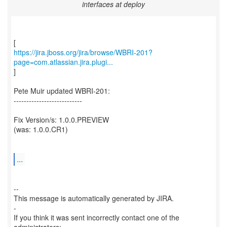
interfaces at deploy
https://jira.jboss.org/jira/browse/WBRI-201?
page=com.atlassian.jira.plugi...
]
Pete Muir updated WBRI-201:
---------------------------
Fix Version/s: 1.0.0.PREVIEW
(was: 1.0.0.CR1)
...
--
This message is automatically generated by JIRA.
-
If you think it was sent incorrectly contact one of the