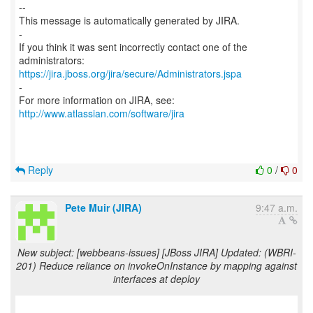
--
This message is automatically generated by JIRA.
-
If you think it was sent incorrectly contact one of the
https://jira.jboss.org/jira/secure/Administrators.jspa
-
For more information on JIRA, see:
http://www.atlassian.com/software/jira
Reply
0
/
0
Pete Muir (JIRA)
9:47 a.m.
New subject: [webbeans-issues] [JBoss JIRA] Updated: (WBRI-
201) Reduce reliance on invokeOnInstance by mapping against
interfaces at deploy