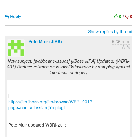
Reply
0
/
0
Show replies by thread
Pete Muir (JIRA)
5:36 a.m.
New subject: [webbeans-issues] [JBoss JIRA] Updated: (WBRI-
201) Reduce reliance on invokeOnInstance by mapping against
interfaces at deploy
https://jira.jboss.org/jira/browse/WBRI-201?
page=com.atlassian.jira.plugi...
]
Pete Muir updated WBRI-201:
---------------------------