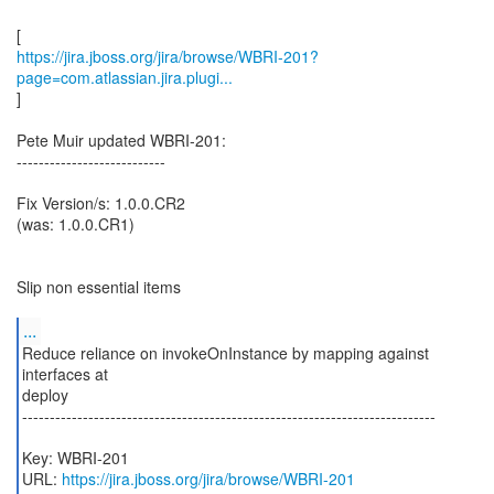
https://jira.jboss.org/jira/browse/WBRI-201?
page=com.atlassian.jira.plugi...
]
Pete Muir updated WBRI-201:
---------------------------
Fix Version/s: 1.0.0.CR2
(was: 1.0.0.CR1)
Slip non essential items
...
Reduce reliance on invokeOnInstance by mapping against
interfaces at
deploy
---------------------------------------------------------------------------
Key: WBRI-201
URL:
https://jira.jboss.org/jira/browse/WBRI-201