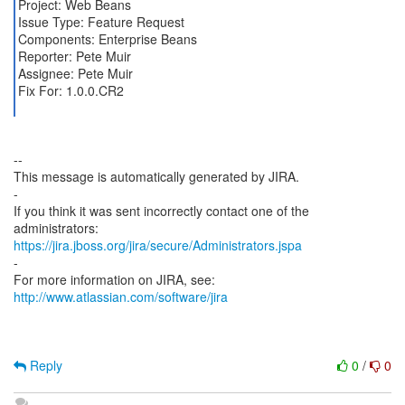
Project: Web Beans
Issue Type: Feature Request
Components: Enterprise Beans
Reporter: Pete Muir
Assignee: Pete Muir
Fix For: 1.0.0.CR2
--
This message is automatically generated by JIRA.
-
If you think it was sent incorrectly contact one of the
https://jira.jboss.org/jira/secure/Administrators.jspa
-
For more information on JIRA, see:
http://www.atlassian.com/software/jira
Reply
0
/
0