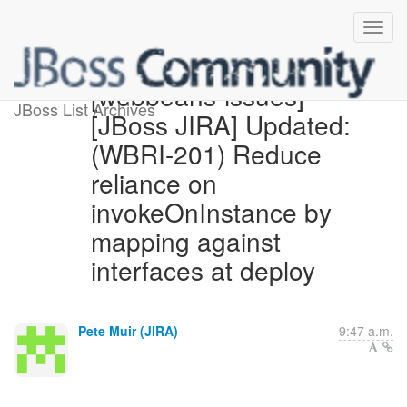
[webbeans-issues]
JBoss List Archives
[JBoss JIRA] Updated:
(WBRI-201) Reduce
reliance on
invokeOnInstance by
mapping against
interfaces at deploy
Pete Muir (JIRA)
9:47 a.m.