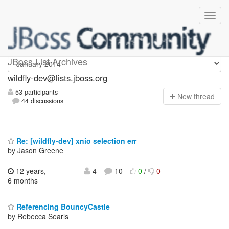
wildfly-dev
JBoss List Archives
wildfly-dev@lists.jboss.org
53 participants
N
ew thread
44 discussions
Re: [wildfly-dev] xnio selection err
by Jason Greene
12 years,
4
10
0
/
0
6 months
Referencing BouncyCastle
by Rebecca Searls