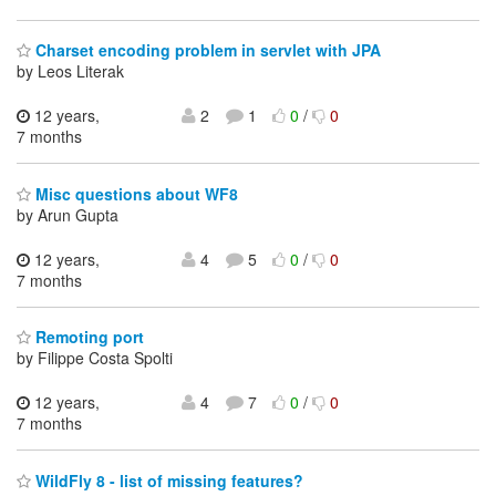
Charset encoding problem in servlet with JPA
by Leos Literak
12 years,
2
1
0
/
0
7 months
Misc questions about WF8
by Arun Gupta
12 years,
4
5
0
/
0
7 months
Remoting port
by Filippe Costa Spolti
12 years,
4
7
0
/
0
7 months
WildFly 8 - list of missing features?