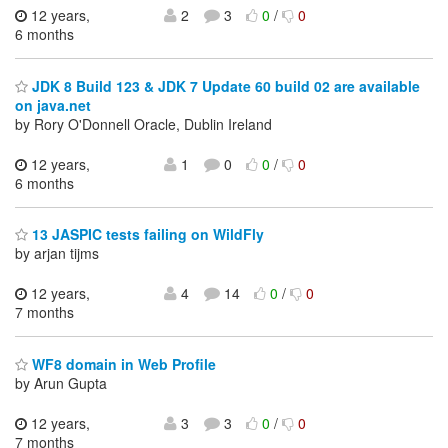
12 years,
2
3
0
/
0
6 months
JDK 8 Build 123 & JDK 7 Update 60 build 02 are available
on java.net
by Rory O'Donnell Oracle, Dublin Ireland
12 years,
1
0
0
/
0
6 months
13 JASPIC tests failing on WildFly
by arjan tijms
12 years,
4
14
0
/
0
7 months
WF8 domain in Web Profile
by Arun Gupta
12 years,
3
3
0
/
0
7 months