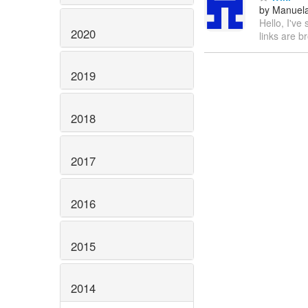
by Manuela
Hello, I've
2020
links are 
2019
2018
2017
2016
2015
2014