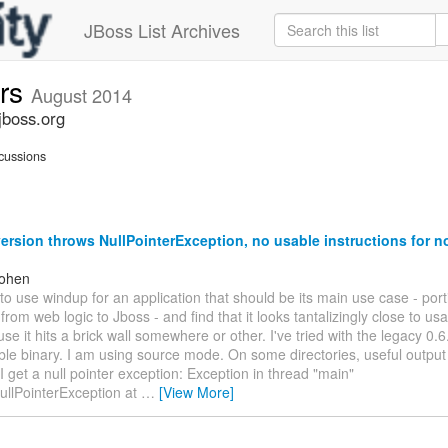
JBoss List Archives
ers
August 2014
jboss.org
cussions
ersion throws NullPointerException, no usable instructions for n
Cohen
 to use windup for an application that should be its main use case - por
 from web logic to Jboss - and find that it looks tantalizingly close to us
use it hits a brick wall somewhere or other. I've tried with the legacy 0.6
le binary. I am using source mode. On some directories, useful output
I get a null pointer exception: Exception in thread "main"
ullPointerException at
…
[View More]