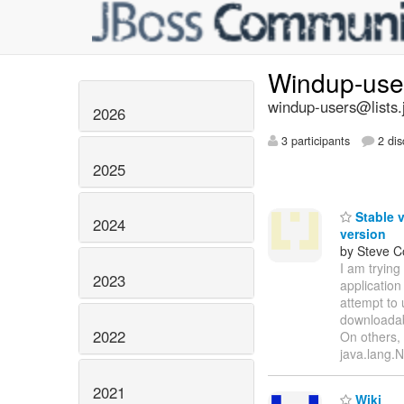
Windup-us
windup-users@lists.
2026
3 participants
2 dis
2025
Stable v
2024
version
by Steve 
I am trying
2023
application
attempt to 
downloadab
2022
On others, 
java.lang.N
2021
Wiki