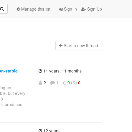
Manage this list
Sign In
Sign Up
Start a n
ew thread
on-stable
11 years, 11 months
2
1
0
/
0
ting an
able, but every
.8
 is produced.
12 years