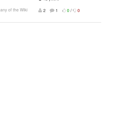
many of the Wiki
2
1
0
/
0