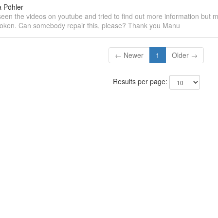
 Pöhler
 seen the videos on youtube and tried to find out more information but 
broken. Can somebody repair this, please? Thank you Manu
← Newer
1
Older →
Results per page: