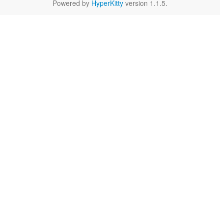
Powered by
HyperKitty
version 1.1.5.