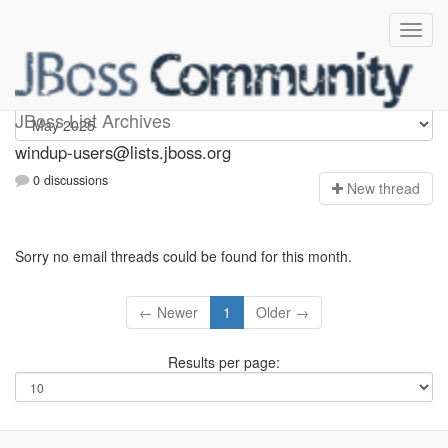
Windup-users
JBoss List Archives
windup-users@lists.jboss.org
0 discussions
N
ew thread
Sorry no email threads could be found for this month.
← Newer
1
Older →
Results per page: