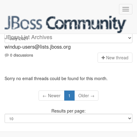
Windup-users
JBoss List Archives
windup-users@lists.jboss.org
0 discussions
N
ew thread
Sorry no email threads could be found for this month.
← Newer
1
Older →
Results per page: