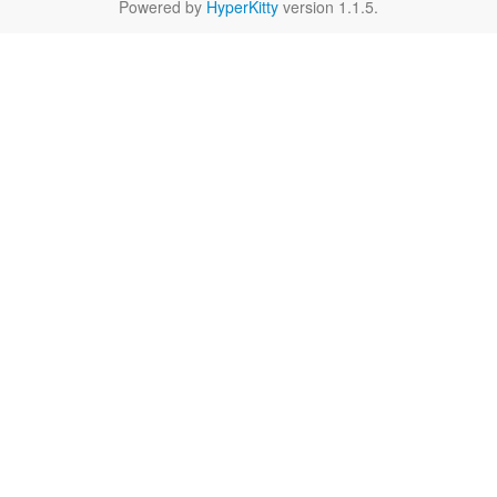
Powered by
HyperKitty
version 1.1.5.