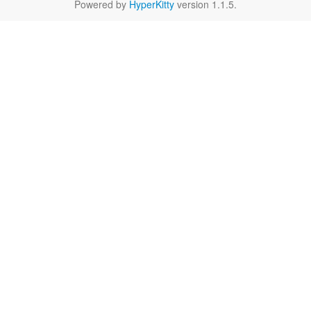
Powered by
HyperKitty
version 1.1.5.