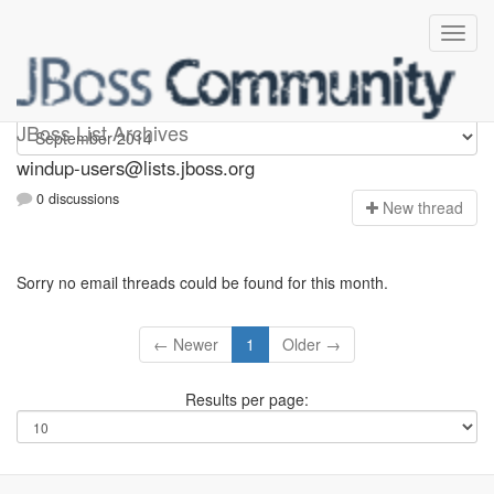
Windup-users
JBoss List Archives
windup-users@lists.jboss.org
0 discussions
N
ew thread
Sorry no email threads could be found for this month.
← Newer
1
Older →
Results per page: