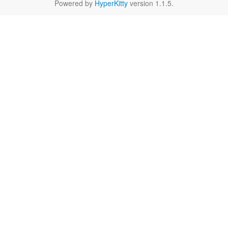
Powered by
HyperKitty
version 1.1.5.