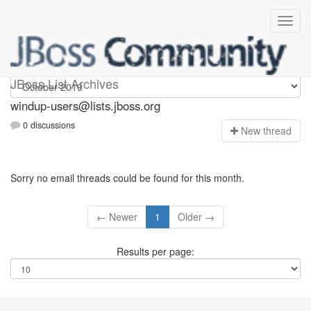
Windup-users
JBoss List Archives
windup-users@lists.jboss.org
0 discussions
N
ew thread
Sorry no email threads could be found for this month.
← Newer
1
Older →
Results per page: