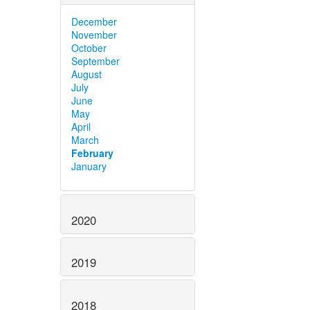
December
November
October
September
August
July
June
May
April
March
February
January
2020
2019
2018