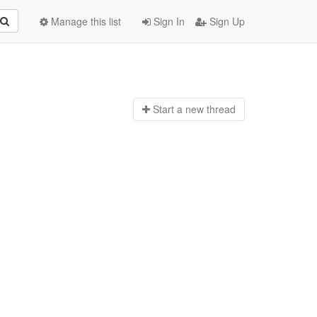
Manage this list
Sign In
Sign Up
Start a n
ew thread