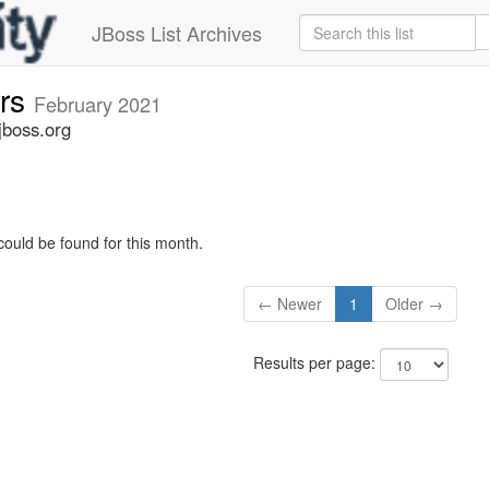
JBoss List Archives
ers
February 2021
jboss.org
could be found for this month.
← Newer
1
Older →
Results per page: