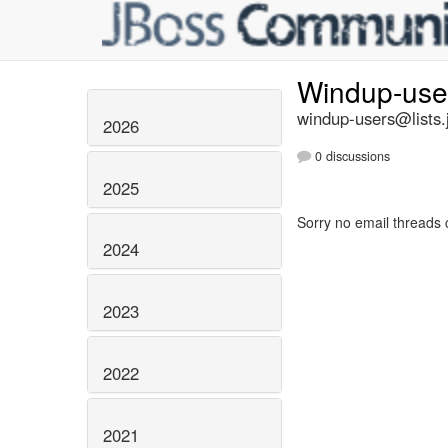
Windup-us
windup-users@lists.
2026
0 discussions
2025
Sorry no email threads 
2024
2023
2022
2021