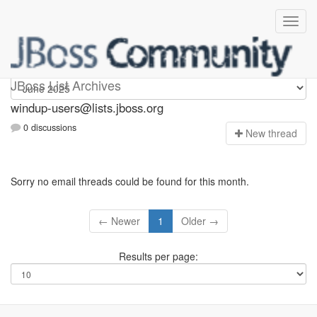
Windup-users
JBoss List Archives
windup-users@lists.jboss.org
0 discussions
N
ew thread
Sorry no email threads could be found for this month.
← Newer
1
Older →
Results per page: