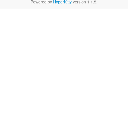
Powered by
HyperKitty
version 1.1.5.