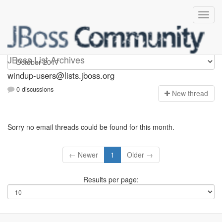
Windup-users
JBoss List Archives
windup-users@lists.jboss.org
0 discussions
N
ew thread
Sorry no email threads could be found for this month.
← Newer
1
Older →
Results per page: