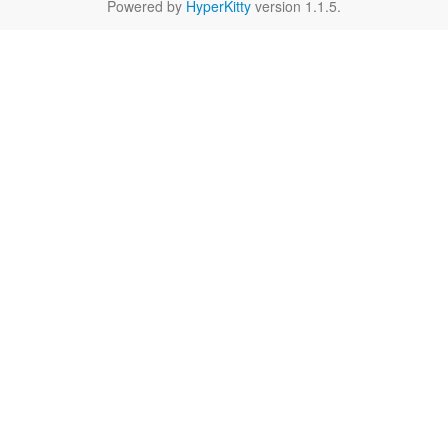
Powered by
HyperKitty
version 1.1.5.