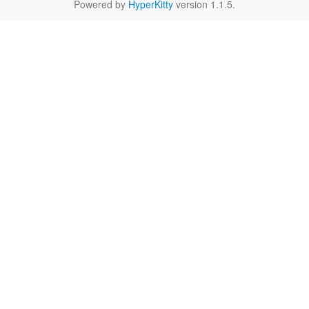
Powered by
HyperKitty
version 1.1.5.