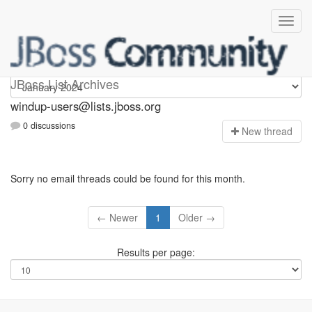
Windup-users
JBoss List Archives
windup-users@lists.jboss.org
0 discussions
N
ew thread
Sorry no email threads could be found for this month.
← Newer
1
Older →
Results per page: