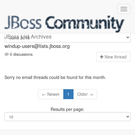
Windup-users
JBoss List Archives
windup-users@lists.jboss.org
0 discussions
N
ew thread
Sorry no email threads could be found for this month.
← Newer
1
Older →
Results per page: