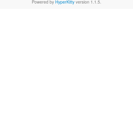
Powered by
HyperKitty
version 1.1.5.