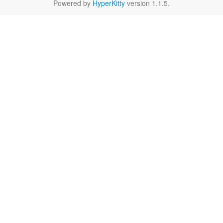
Powered by
HyperKitty
version 1.1.5.