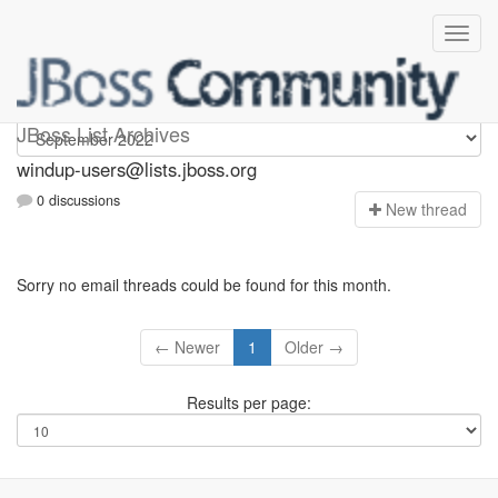
Windup-users
JBoss List Archives
windup-users@lists.jboss.org
0 discussions
N
ew thread
Sorry no email threads could be found for this month.
← Newer
1
Older →
Results per page: