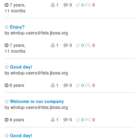
7 years,
1
0
0
/
0
11 months
Enjoy?
by windup-users＠lists.jboss.org
7 years,
1
0
0
/
0
11 months
Good day!
by windup-users＠lists.jboss.org
8 years
1
0
0
/
0
Welcome to our company
by windup-users＠lists.jboss.org
8 years
1
0
0
/
0
Good day!