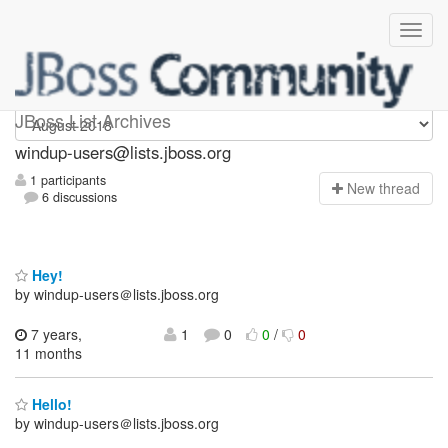
Windup-users
JBoss List Archives
windup-users@lists.jboss.org
1 participants
N
ew thread
6 discussions
Hey!
by windup-users＠lists.jboss.org
7 years,
1
0
0
/
0
11 months
Hello!
by windup-users＠lists.jboss.org