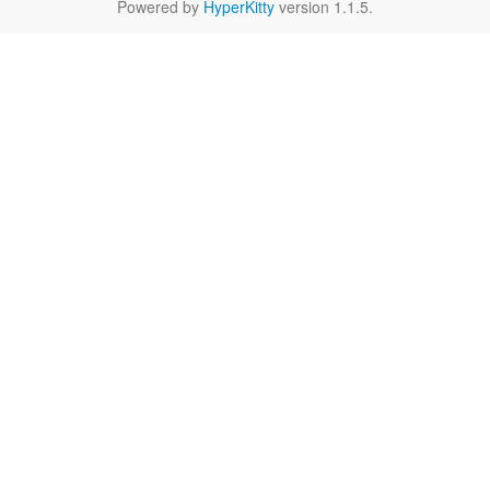
Powered by
HyperKitty
version 1.1.5.