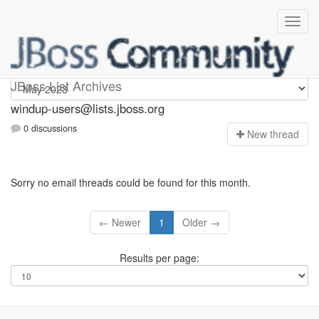
Windup-users
JBoss List Archives
windup-users@lists.jboss.org
0 discussions
N
ew thread
Sorry no email threads could be found for this month.
← Newer
1
Older →
Results per page: